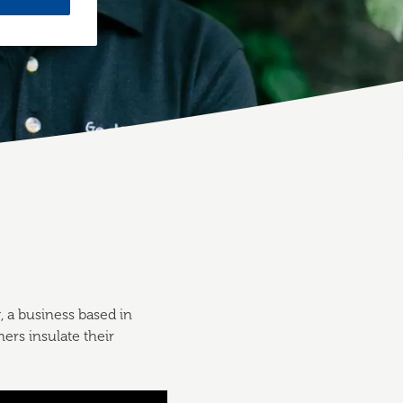
g
, a business based in
ers insulate their