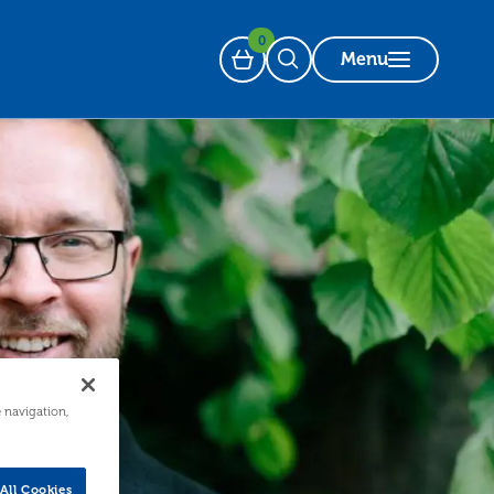
0
Menu
Basket
Open Search
e navigation,
All Cookies