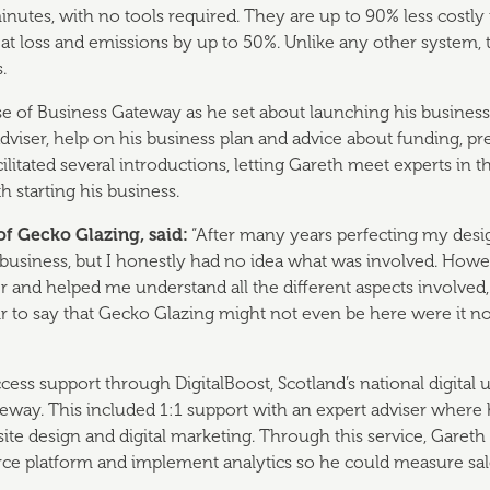
minutes, with no tools required. They are up to 90% less costl
at loss and emissions by up to 50%. Unlike any other system,
.
 of Business Gateway as he set about launching his business.
dviser, help on his business plan and advice about funding, pr
litated several introductions, letting Gareth meet experts in th
th starting his business.
of Gecko Glazing, said:
“After many years perfecting my desig
business, but I honestly had no idea what was involved. How
r and helped me understand all the different aspects involved,
s fair to say that Gecko Glazing might not even be here were it n
ccess support through DigitalBoost, Scotland’s national digital
eway. This included 1:1 support with an expert adviser where 
ite design and digital marketing. Through this service, Gareth
ce platform and implement analytics so he could measure sa