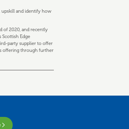
 upskill and identify how
d of 2020, and recently
s Scottish Edge
rd-party supplier to offer
is offering through further
e