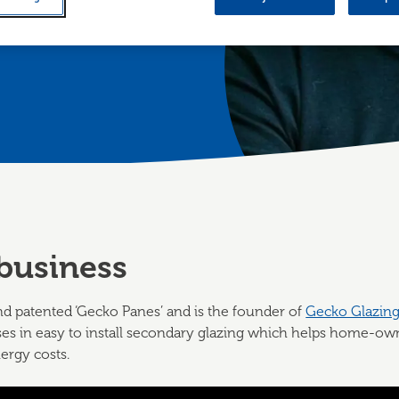
0 panes since
business
d patented ‘Gecko Panes’ and is the founder of
Gecko Glazin
es in easy to install secondary glazing which helps home-own
ergy costs.