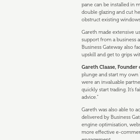
pane can be installed in 
double glazing and cut he
obstruct existing windows
Gareth made extensive use
support from a business a
Business Gateway also faci
upskill and get to grips wi
Gareth Claase, Founder 
plunge and start my own 
were an invaluable partne
quickly start trading. It’
advice.”
Gareth was also able to a
delivered by Business Gat
engine optimisation, webs
more effective e-commer
engagement.