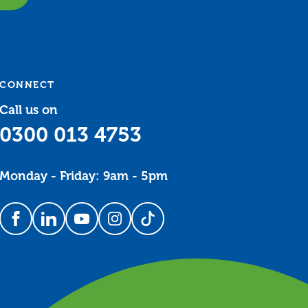
CONNECT
Call us on
0300 013 4753
Monday - Friday: 9am - 5pm
Follow us on Facebook
Follow us on LinkedIn
Follow us on YouTube
Follow us on Instagram
Follow us on TikTok