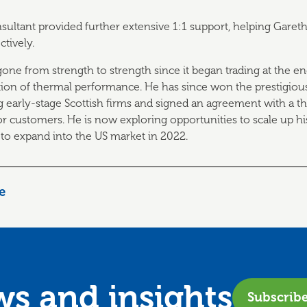
nsultant provided further extensive 1:1 support, helping Gareth
ctively.
one from strength to strength since it began trading at the en
tion of thermal performance. He has since won the prestigiou
 early-stage Scottish firms and signed an agreement with a thi
for customers. He is now exploring opportunities to scale up h
 to expand into the US market in 2022.
le
ews and
insights
Subscrib