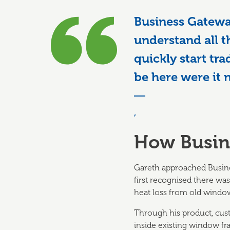
Business Gatewa
understand all t
quickly start tra
be here were it 
,
How Busin
Gareth approached Busines
first recognised there was
heat loss from old windo
Through his product, custo
inside existing window fra