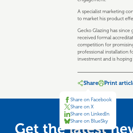
A specialist marketing co
to market his product effe
Gecko Glazing has since g
received formal accredita
competition for promising
professional installation 
investment and is hoping
Share
Print artic
Share on Facebook
Share on X
Share on LinkedIn
Share on BlueSky
Get the latest n