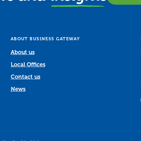
ABOUT BUSINESS GATEWAY
About us
Local Offices
Contact us
News