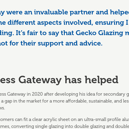
y were an invaluable partner and help
he different aspects involved, ensuring I
ding. It’s fair to say that Gecko Glazing
not for their support and advice.
ess Gateway has helped
s Gateway in 2020 after developing his idea for secondary gl
 a gap in the market for a more affordable, sustainable, and les
ws.
mers can fit a clear acrylic sheet on an ultra-small profile a
mes, converting single glazing into double glazing and double 