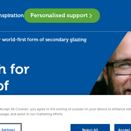
Personalised support
nspiration
r world-first form of secondary glazing
h for
of
ng
“Accept All Cookies”, you agree to the storing of cookies on your device to enhance sit
 usage, and assist in our marketing efforts.
ness making a
after working
 Settings
Reject All
Accept 