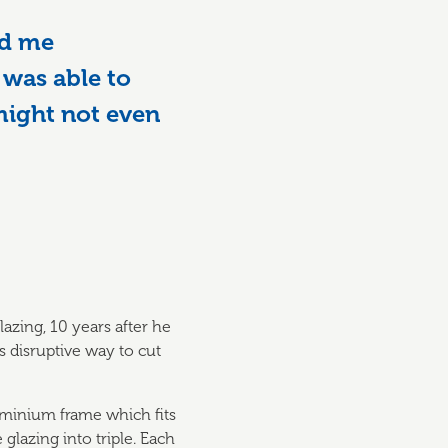
ed me
 was able to
 might not even
azing, 10 years after he
s disruptive way to cut
luminium frame which fits
glazing into triple. Each