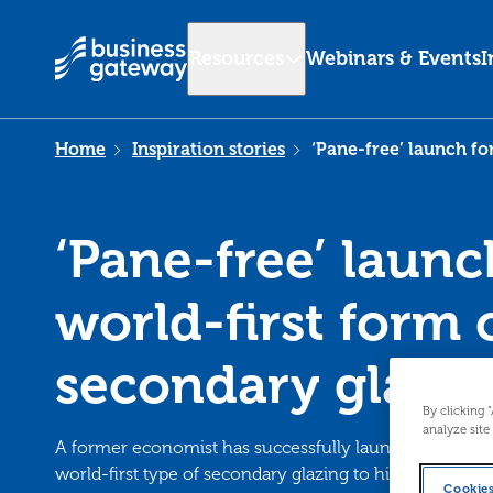
Resources
Webinars & Events
I
Home
Inspiration stories
‘Pane-free’ launch fo
‘Pane-free’ launc
world-first form 
secondary glazi
By clicking 
analyze site
A former economist has successfully launched a busi
world-first type of secondary glazing to high demand 
Cookies