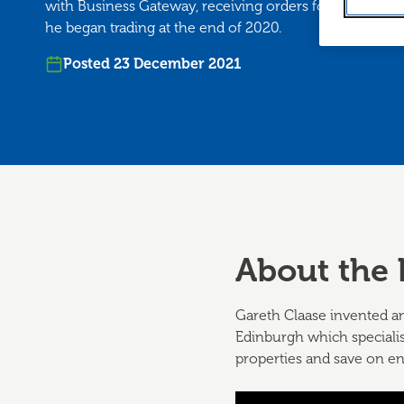
with Business Gateway, receiving orders for over 1,00
he began trading at the end of 2020.
Posted 23 December 2021
About the 
Gareth Claase invented an
Edinburgh which specialis
properties and save on en