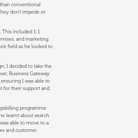
y than conventional
 they don’t impede or
 This included 1:1
emises, and marketing.
eir field as he looked to
n, I decided to take the
ever, Business Gateway
 ensuring I was able to
ot for their support and
 upskilling programme
he learnt about search
 was able to move to a
les and customer