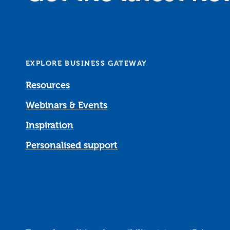
EXPLORE BUSINESS GATEWAY
Resources
Webinars & Events
Inspiration
Personalised support