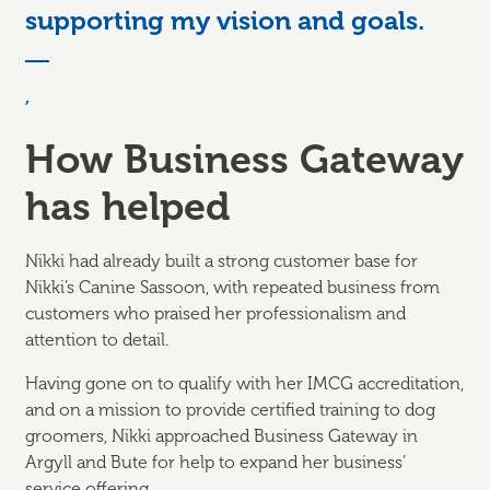
supporting my vision and goals.
,
How Business Gateway
has helped
Nikki had already built a strong customer base for
Nikki’s Canine Sassoon, with repeated business from
customers who praised her professionalism and
attention to detail.
Having gone on to qualify with her IMCG accreditation,
and on a mission to provide certified training to dog
groomers, Nikki approached Business Gateway in
Argyll and Bute for help to expand her business’
service offering.