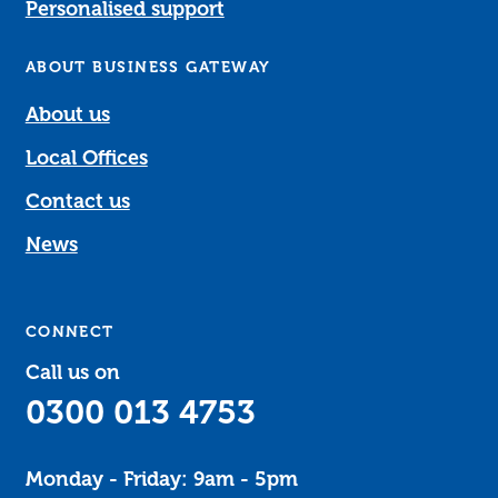
Personalised support
ABOUT BUSINESS GATEWAY
About us
Local Offices
Contact us
News
CONNECT
Call us on
0300 013 4753
Monday - Friday: 9am - 5pm