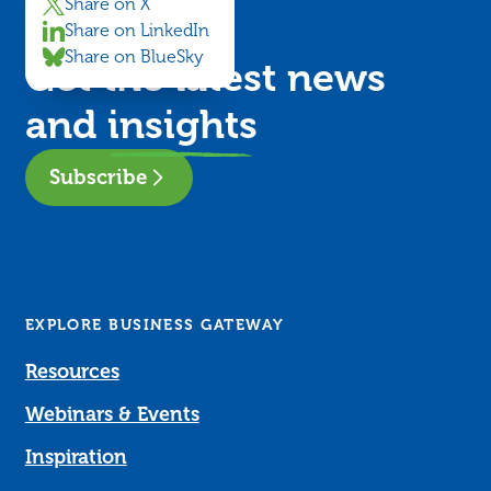
Share on X
Share on LinkedIn
Share on BlueSky
Get the latest news
and
insights
Subscribe
EXPLORE BUSINESS GATEWAY
Resources
Webinars & Events
Inspiration