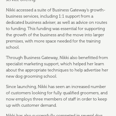
Nikki accessed a suite of Business Gateway’s growth-
business services, including 1:1 support from a
dedicated business adviser, as well as advice on routes
to funding. This funding was essential for supporting
the growth of the business and the move into larger
premises, with more space needed for the training
school.
Through Business Gateway, Nikki also benefitted from
specialist marketing support, which helped her learn
about the appropriate techniques to help advertise her
new dog grooming school.
Since launching, Nikki has seen an increased number
of customers looking for fully qualified groomers, and
now employs three members of staff in order to keep
up with customer demand.
Nikki has also successfully competed in several dog