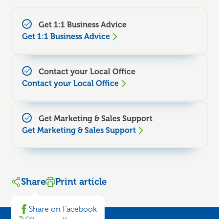
Get 1:1 Business Advice
Get 1:1 Business Advice
Contact your Local Office
Contact your Local Office
Get Marketing & Sales Support
Get Marketing & Sales Support
Share
Print article
Share on Facebook