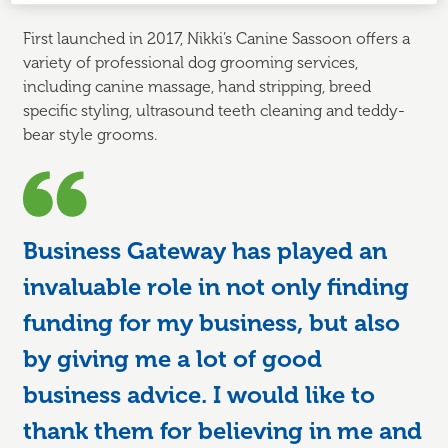
First launched in 2017, Nikki’s Canine Sassoon offers a
variety of professional dog grooming services,
including canine massage, hand stripping, breed
specific styling, ultrasound teeth cleaning and teddy-
bear style grooms.
Business Gateway has played an
invaluable role in not only finding
funding for my business, but also
by giving me a lot of good
business advice. I would like to
thank them for believing in me and