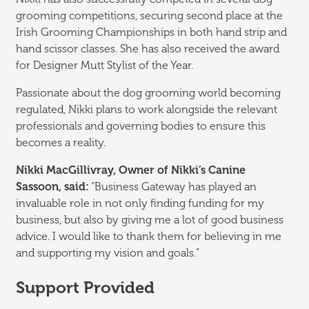
grooming competitions, securing second place at the
Irish Grooming Championships in both hand strip and
hand scissor classes. She has also received the award
for Designer Mutt Stylist of the Year.
Passionate about the dog grooming world becoming
regulated, Nikki plans to work alongside the relevant
professionals and governing bodies to ensure this
becomes a reality.
Nikki MacGillivray, Owner of Nikki’s Canine
Sassoon, said:
“Business Gateway has played an
invaluable role in not only finding funding for my
business, but also by giving me a lot of good business
advice. I would like to thank them for believing in me
and supporting my vision and goals.”
Support Provided