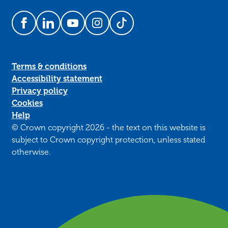
Follow us on Facebook
Follow us on LinkedIn
Follow us on YouTube
Follow us on Instagram
Follow us on TikTok
Terms & conditions
Accessibility statement
Privacy policy
Cookies
Help
© Crown copyright 2026 - the text on this website is
subject to Crown copyright protection, unless stated
otherwise.