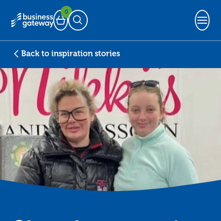
0
Basket
Open Search
Back to inspiration stories