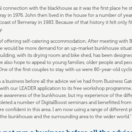
al connection with the blackhouse as it was the first place he 
 in 1976. John then lived in the house for a number of years
coast of Berneray in 1983. Because of that history it felt only f
y.
 of offering self-catering accommodation. After meeting with 
re would be more demand for an up-market bunkhouse situated
uilding, with its drying room and bike shed, has been design
we also hope to appeal to young families, older people and peo
One of the first couples to stay with us were 80-year-old cycl
 a business before all the advice we’ve had from Business Ga
 with our LEADER application to its free workshop programme. 
aise awareness of the bunkhouse, but my experience of the diff
pleted a number of DigitalBoost seminars and benefitted from
e confident in this area. I am now using a range of different 
the bunkhouse and the surrounding area to the wider world.”