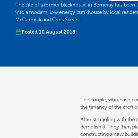
The site of a former blackhouse in Berneray has been
into a modern, low energy bunkhouse by local reside
McCormick and Chris Spears.
Posted 10 August 2018
The couple, who have be
the tenancy of the croft 
After struggling with the
demolish it. They then p
constructing a new buil