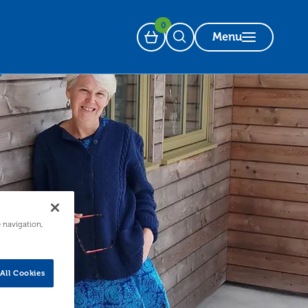
0
Menu
Basket
Open Search
e navigation,
All Cookies