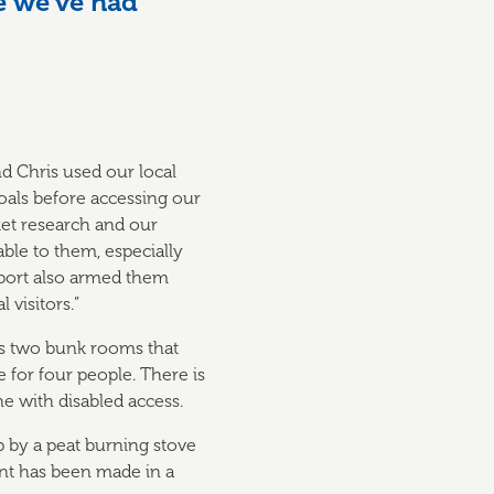
e we’ve had
nd Chris used our local
oals before accessing our
ket research and our
able to them, especially
pport also armed them
 visitors.”
has two bunk rooms that
for four people. There is
e with disabled access.
p by a peat burning stove
nt has been made in a