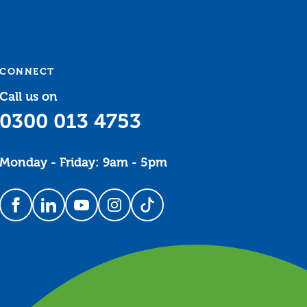
CONNECT
Call us on
0300 013 4753
Monday - Friday: 9am - 5pm
Follow us on Facebook
Follow us on LinkedIn
Follow us on YouTube
Follow us on Instagram
Follow us on TikTok