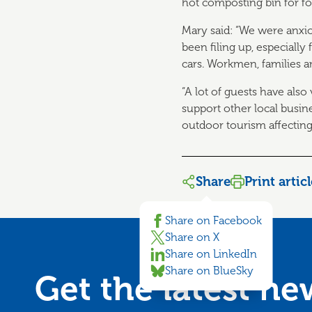
hot composting bin for f
Mary said: “We were anxi
been filing up, especially 
cars. Workmen, families a
“A lot of guests have also
support other local busin
outdoor tourism affecting 
Share
Print artic
Share on Facebook
Share on X
Share on LinkedIn
Share on BlueSky
Get the latest n