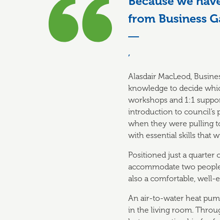
Because we have 
from Business G
,
Alasdair MacLeod, Busines
knowledge to decide which
workshops and 1:1 support
introduction to council’s
when they were pulling to
with essential skills that
Positioned just a quarter
accommodate two people e
also a comfortable, well-
An air-to-water heat pump
in the living room. Thro