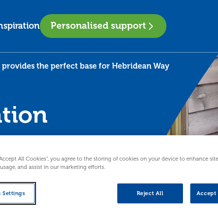
Personalised support
nspiration
rovides the perfect base for Hebridean Way
tion
ect
“Accept All Cookies”, you agree to the storing of cookies on your device to enhance sit
an
 usage, and assist in our marketing efforts.
 Settings
Reject All
Accept 