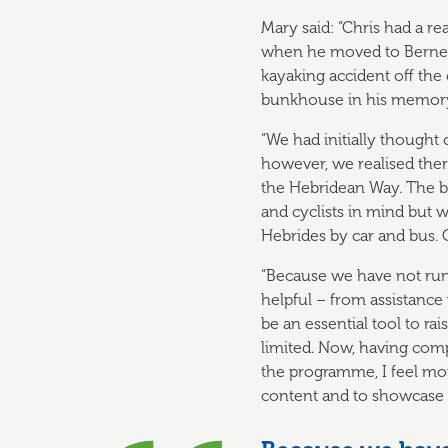
Mary said: “Chris had a re
when he moved to Berneray
kayaking accident off the 
bunkhouse in his memor
“We had initially thought
however, we realised the
the Hebridean Way. The b
and cyclists in mind but 
Hebrides by car and bus. 
“Because we have not run
helpful – from assistance
be an essential tool to r
limited. Now, having com
the programme, I feel mor
content and to showcase 