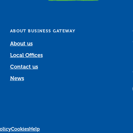
ABOUT BUSINESS GATEWAY
About us
Local Offices
Contact us
News
olicy
Cookies
Help