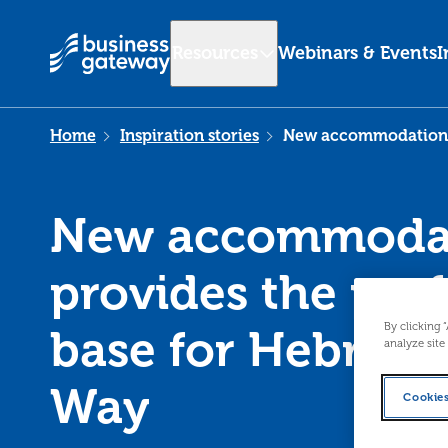
Resources
Webinars & Events
I
Home
Inspiration stories
New accommodation p
New accommoda
provides the perf
By clicking 
base for Hebride
analyze site
Way
Cookies