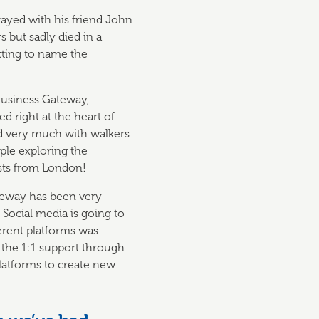
stayed with his friend John
 but sadly died in a
itting to name the
Business Gateway,
 right at the heart of
ed very much with walkers
ple exploring the
ists from London!
teway has been very
Social media is going to
erent platforms was
 the 1:1 support through
platforms to create new