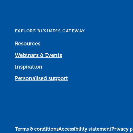
EXPLORE BUSINESS GATEWAY
Resources
Webinars & Events
Inspiration
Personalised support
Terms & conditions
Accessibility statement
Privacy p