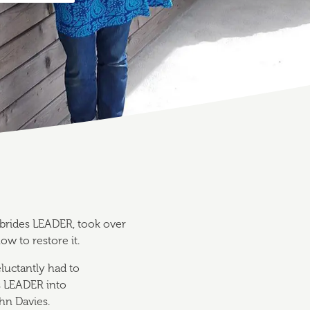
brides LEADER, took over
w to restore it.
luctantly had to
s LEADER into
ohn Davies.