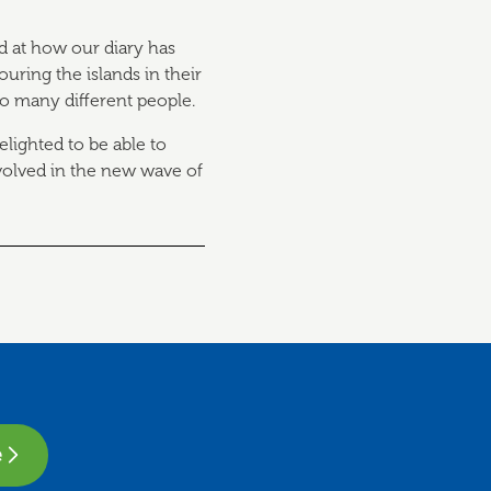
d at how our diary has
ouring the islands in their
so many different people.
elighted to be able to
volved in the new wave of
e