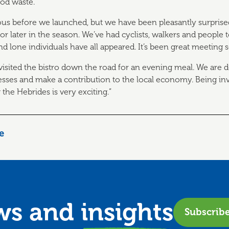
ood waste.
ous before we launched, but we have been pleasantly surprise
for later in the season. We’ve had cyclists, walkers and people t
nd lone individuals have all appeared. It’s been great meeting 
 visited the bistro down the road for an evening meal. We are d
esses and make a contribution to the local economy. Being in
the Hebrides is very exciting.”
le
ews and
insights
Subscrib