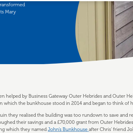
 transformed
nts Mary
en helped by Business Gateway Outer Hebrides and Outer He
on which the bunkhouse stood in 2014 and began to think of ho
 ruin they realised the building was too rundown to save and re
loughed their savings and a £70,000 grant from Outer Hebride
ding which they named
John’s Bunkhouse
after Chris’ friend J