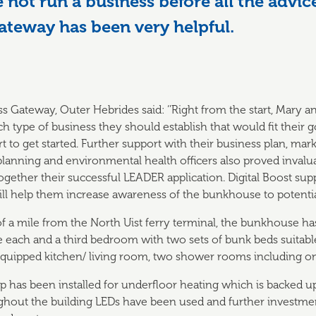
not run a business before all the advic
ateway has been very helpful.
s Gateway, Outer Hebrides said: ‘’Right from the start, Mary a
 type of business they should establish that would fit their g
 to get started. Further support with their business plan, mar
 planning and environmental health officers also proved invalu
gether their successful LEADER application. Digital Boost su
 will help them increase awareness of the bunkhouse to potential
 of a mile from the North Uist ferry terminal, the bunkhouse 
ach and a third bedroom with two sets of bunk beds suitable 
equipped kitchen/ living room, two shower rooms including on
 has been installed for underfloor heating which is backed u
ughout the building LEDs have been used and further investme