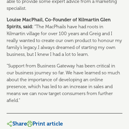
able to provide some expert advice from a marketing
specialist.
Louise MacPhail, Co-Founder
of Kilmartin Glen
Spirits, said:
“The MacPhails have had roots in
Kilmartin village for over 100 years and Greig and I
really wanted to create our own product to honour my
family’s legacy. I always dreamed of starting my own
business, but I knew I had a lot to learn.
“Support from Business Gateway has been critical in
our business journey so far. We have learned so much
about the importance of developing an online
presence, which has led to an increase in sales and
means we can now target consumers from further
afield.”
Share
Print article