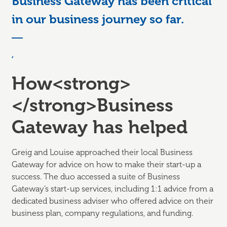
Business Gateway has been critical
in our business journey so far.
,
How<strong>
</strong>Business
Gateway has helped
Greig and Louise approached their local Business
Gateway for advice on how to make their start-up a
success. The duo accessed a suite of Business
Gateway’s start-up services, including 1:1 advice from a
dedicated business adviser who offered advice on their
business plan, company regulations, and funding.