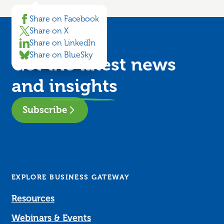
Share on Facebook
Share on X
Share on LinkedIn
Share on BlueSky
Get the latest news
and
insights
Subscribe
EXPLORE BUSINESS GATEWAY
Resources
Webinars & Events