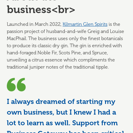
business<br>
Launched in March 2022,
Kilmartin Glen Spirits
is the
passion project of husband-and-wife Greig and Louise
MacPhail. The business uses only the finest botanicals
to produce its classic dry gin. The gin is enriched with
hand-foraged Noble Fir, Scots Pine, and Spruce,
unveiling a citrus essence which compliments the
traditional juniper notes of the traditional tipple.
I always dreamed of starting my
own business, but I knew I had a
lot to learn as well. Support from