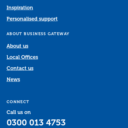
Inspiration
Personalised support
ABOUT BUSINESS GATEWAY
About us
Local Offices
Contact us
News
CONNECT
Call us on
0300 013 4753