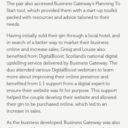
The pair also accessed Business Gateway’s Planning To
Start tool, which provided them with a start-up toolkit
packed with resources and advice tailored to their
needs.
Having initially sold their gin through a local hotel, and
in search of a better way to market their business
online and increase sales, Greig and Louise also
benefited from DigitalBoost, Scotland’s national digital
upskilling service delivered by Business Gateway. The
duo attended various DigitalBoost webinars to learn
more about improving their online presence and
benefited from 1:1 support from a digital expert to
ensure their website was fit for purpose. This support
helped the couple develop their website and allowed
their gin to be purchased online, which led to an
increase in sales.
As the business developed, Business Gateway was also