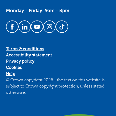
Monday - Friday: 9am - 5pm
Follow us on Facebook
Follow us on LinkedIn
Follow us on YouTube
Follow us on Instagram
Follow us on TikTok
Terms & conditions
Accessibility statement
Privacy policy
Cookies
Help
© Crown copyright 2026 - the text on this website is
subject to Crown copyright protection, unless stated
otherwise.