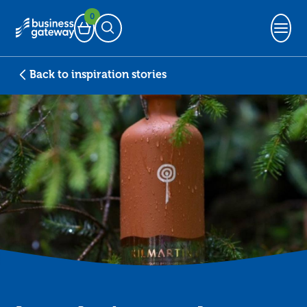
0
Basket
Open Search
Back to inspiration stories