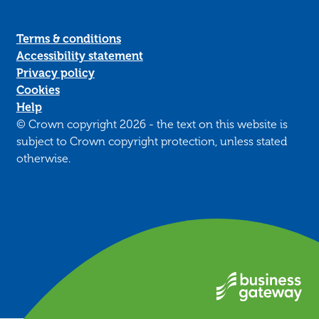
Terms & conditions
Accessibility statement
Privacy policy
Cookies
Help
© Crown copyright 2026 - the text on this website is
subject to Crown copyright protection, unless stated
otherwise.