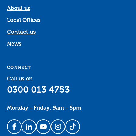
About us
Local Offices
Contact us
News
CONNECT
Call us on
0300 013 4753
Monday - Friday: 9am - 5pm
Follow us on Facebook
Follow us on LinkedIn
Follow us on YouTube
Follow us on Instagram
Follow us on TikTok