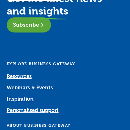
and
insights
Subscribe
EXPLORE BUSINESS GATEWAY
Resources
Webinars & Events
Inspiration
Personalised support
ABOUT BUSINESS GATEWAY