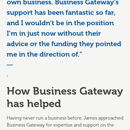
own business. Business Gateway’s
support has been fantastic so far,
and I wouldn’t be in the position
I’m in just now without their
advice or the funding they pointed
me in the direction of."
,
How Business Gateway
has helped
Having never run a business before, James approached
Business Gateway for expertise and support on the