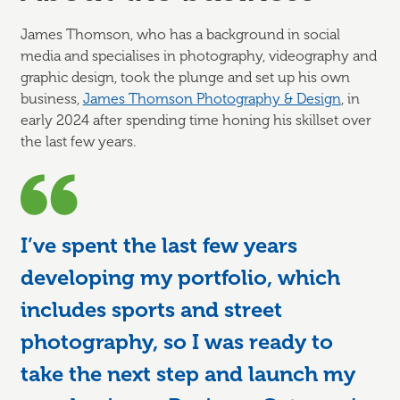
James Thomson, who has a background in social
media and specialises in photography, videography and
graphic design, took the plunge and set up his own
business,
James Thomson Photography & Design
, in
early 2024 after spending time honing his skillset over
the last few years.
I’ve spent the last few years
developing my portfolio, which
includes sports and street
photography, so I was ready to
take the next step and launch my