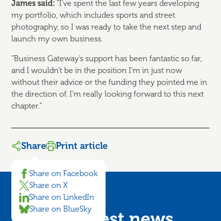
James said:
“I’ve spent the last few years developing
my portfolio, which includes sports and street
photography, so I was ready to take the next step and
launch my own business.
“Business Gateway’s support has been fantastic so far,
and I wouldn’t be in the position I’m in just now
without their advice or the funding they pointed me in
the direction of. I’m really looking forward to this next
chapter.”
Share
Print article
Share on Facebook
Share on X
Share on LinkedIn
Share on BlueSky
Get the latest news