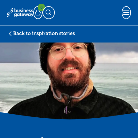
0
Basket
Open Search
Back to inspiration stories