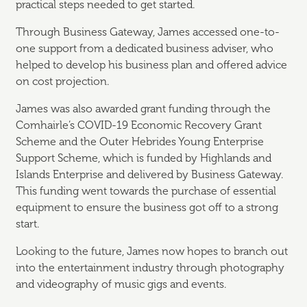
practical steps needed to get started.
Through Business Gateway, James accessed one-to-
one support from a dedicated business adviser, who
helped to develop his business plan and offered advice
on cost projection.
James was also awarded grant funding through the
Comhairle’s COVID-19 Economic Recovery Grant
Scheme and the Outer Hebrides Young Enterprise
Support Scheme, which is funded by Highlands and
Islands Enterprise and delivered by Business Gateway.
This funding went towards the purchase of essential
equipment to ensure the business got off to a strong
start.
Looking to the future, James now hopes to branch out
into the entertainment industry through photography
and videography of music gigs and events.