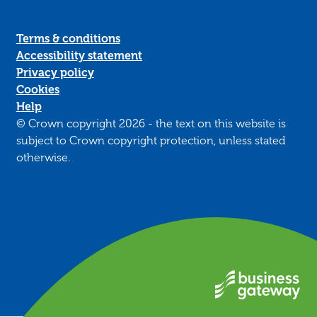
Terms & conditions
Accessibility statement
Privacy policy
Cookies
Help
© Crown copyright 2026 - the text on this website is
subject to Crown copyright protection, unless stated
otherwise.