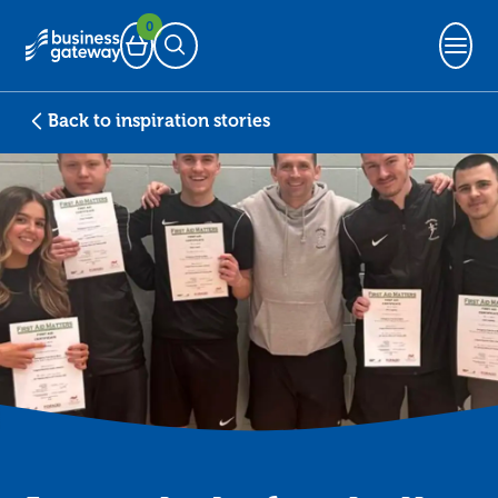
0
Basket
Open Search
Back to inspiration stories