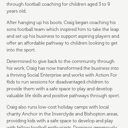
through football coaching for children aged 3 to 9
years old.
After hanging up his boots, Craig began coaching his
sons football team which inspired him to take the leap
and set up his business to support aspiring players and
offer an affordable pathway to children looking to get
into the sport.
Determined to give back to the community through
his work, Craig has now transformed the business into
a thriving Social Enterprise and works with Action For
Kids to run sessions for disadvantaged children to
provide them with a safe space to play and develop
valuable life skills and positive pathways through sport.
Craig also runs low-cost holiday camps with local
charity Anchor in the Inverclyde and Bishopton areas,
providing kids with a safe space to develop and play
with fellow football enthusiasts. Dominos generously