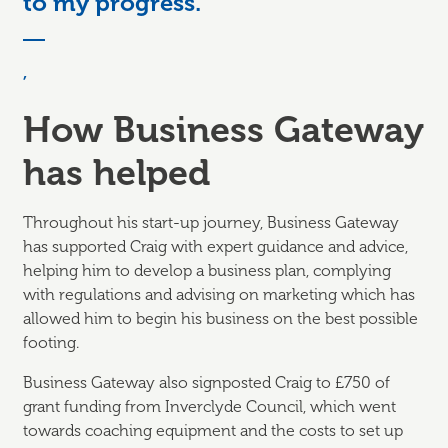
to my progress."
,
How Business Gateway
has helped
Throughout his start-up journey, Business Gateway
has supported Craig with expert guidance and advice,
helping him to develop a business plan, complying
with regulations and advising on marketing which has
allowed him to begin his business on the best possible
footing.
Business Gateway also signposted Craig to £750 of
grant funding from Inverclyde Council, which went
towards coaching equipment and the costs to set up