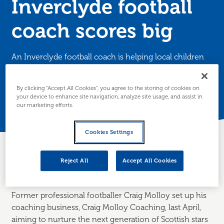
Inverclyde football
coach scores big
An Inverclyde football coach is helping local children
find their feet (and the back of the net) with dedicated
football coaching.
By clicking “Accept All Cookies”, you agree to the storing of cookies on
your device to enhance site navigation, analyze site usage, and assist in
Posted 18 March 2025
our marketing efforts.
Cookies Settings
Reject All
Accept All Cookies
About the business
Former professional footballer Craig Molloy set up his
coaching business, Craig Molloy Coaching, last April,
aiming to nurture the next generation of Scottish stars