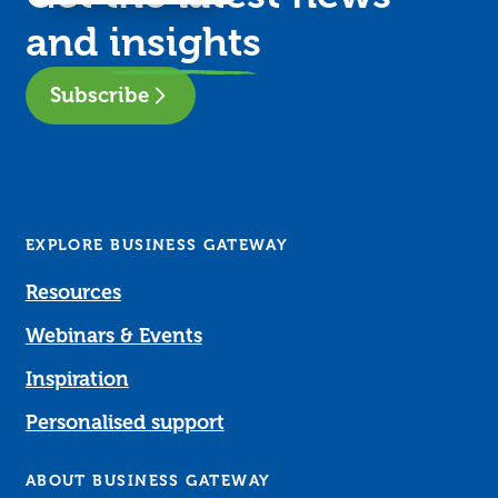
and
insights
Subscribe
EXPLORE BUSINESS GATEWAY
Resources
Webinars & Events
Inspiration
Personalised support
ABOUT BUSINESS GATEWAY