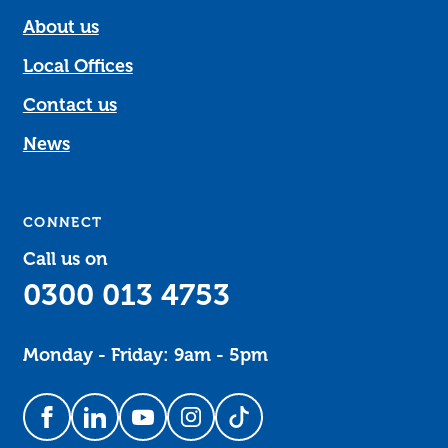
About us
Local Offices
Contact us
News
CONNECT
Call us on
0300 013 4753
Monday - Friday: 9am - 5pm
Follow us on Facebook
Follow us on LinkedIn
Follow us on YouTube
Follow us on Instagram
Follow us on TikTok