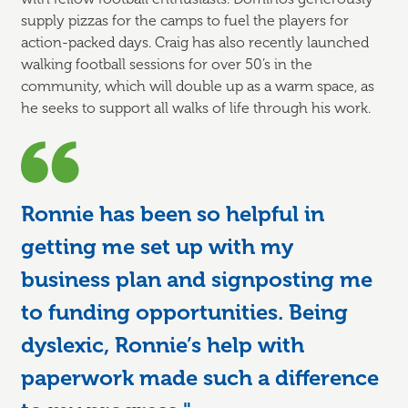
supply pizzas for the camps to fuel the players for
action-packed days. Craig has also recently launched
walking football sessions for over 50’s in the
community, which will double up as a warm space, as
he seeks to support all walks of life through his work.
Ronnie has been so helpful in
getting me set up with my
business plan and signposting me
to funding opportunities. Being
dyslexic, Ronnie’s help with
paperwork made such a difference