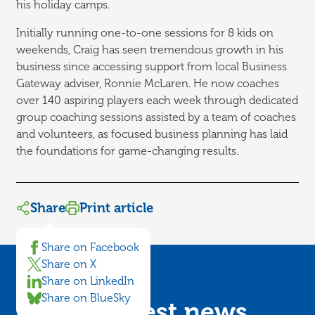
his holiday camps.
Initially running one-to-one sessions for 8 kids on
weekends, Craig has seen tremendous growth in his
business since accessing support from local Business
Gateway adviser, Ronnie McLaren. He now coaches
over 140 aspiring players each week through dedicated
group coaching sessions assisted by a team of coaches
and volunteers, as focused business planning has laid
the foundations for game-changing results.
Share
Print article
Share on Facebook
Share on X
Share on LinkedIn
Share on BlueSky
Get the latest news