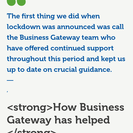
The first thing we did when
lockdown was announced was call
the Business Gateway team who
have offered continued support
throughout this period and kept us
up to date on crucial guidance.
,
<strong>How Business
Gateway has helped
</strong>