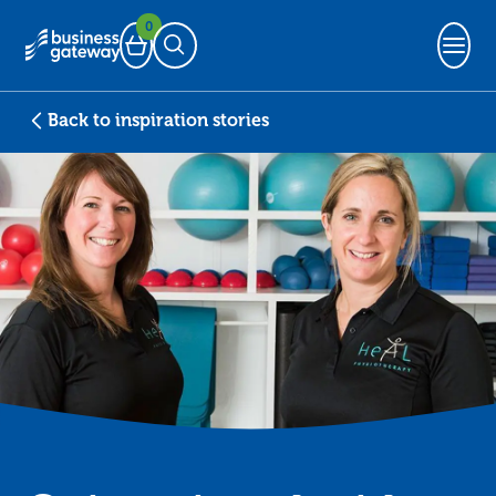
0
Basket
Open Search
Back to inspiration stories