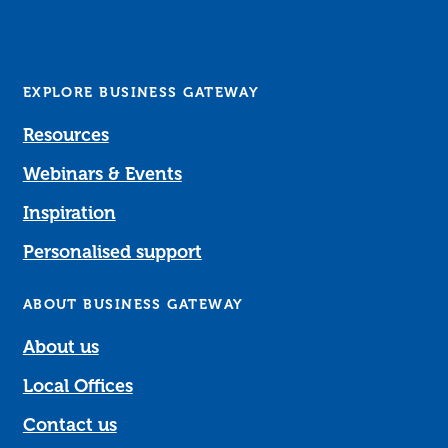
EXPLORE BUSINESS GATEWAY
Resources
Webinars & Events
Inspiration
Personalised support
ABOUT BUSINESS GATEWAY
About us
Local Offices
Contact us