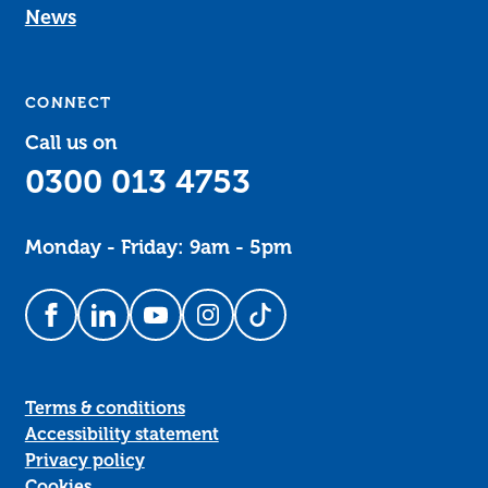
News
CONNECT
Call us on
0300 013 4753
Monday - Friday: 9am - 5pm
Follow us on Facebook
Follow us on LinkedIn
Follow us on YouTube
Follow us on Instagram
Follow us on TikTok
Terms & conditions
Accessibility statement
Privacy policy
Cookies