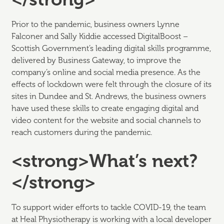
Prior to the pandemic, business owners Lynne
Falconer and Sally Kiddie accessed DigitalBoost –
Scottish Government’s leading digital skills programme,
delivered by Business Gateway, to improve the
company’s online and social media presence. As the
effects of lockdown were felt through the closure of its
sites in Dundee and St. Andrews, the business owners
have used these skills to create engaging digital and
video content for the website and social channels to
reach customers during the pandemic.
<strong>What’s next?
</strong>
To support wider efforts to tackle COVID-19, the team
at Heal Physiotherapy is working with a local developer