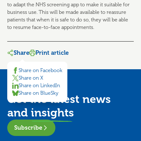
to adapt the NHS screening app to make it suitable for
business use. This will be made available to reassure
patients that when it is safe to do so, they will be able
to resume face-to-face appointments.
Share
Print article
Share on Facebook
Share on X
Share on LinkedIn
Share on BlueSky
Get the latest news
and
insights
Subscribe