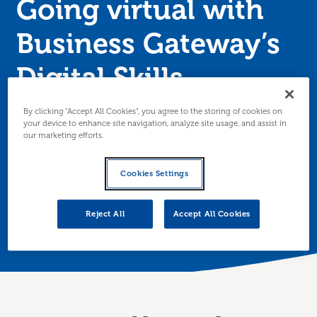
Going virtual with
Business Gateway’s
Digital Skills
programme
By clicking “Accept All Cookies”, you agree to the storing of cookies on
your device to enhance site navigation, analyze site usage, and assist in
our marketing efforts.
Following support from Business Gateway, a Tayside-
based physiotherapy centre has launched a series of
Cookies Settings
online consultations and classes, delivering up to 60
per week, to navigate the impact of COVID-19.
Reject All
Accept All Cookies
Posted 1 July 2020