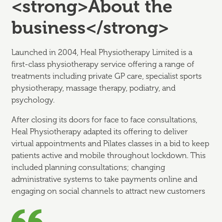
<strong>About the
business</strong>
Launched in 2004, Heal Physiotherapy Limited is a
first-class physiotherapy service offering a range of
treatments including private GP care, specialist sports
physiotherapy, massage therapy, podiatry, and
psychology.
After closing its doors for face to face consultations,
Heal Physiotherapy adapted its offering to deliver
virtual appointments and Pilates classes in a bid to keep
patients active and mobile throughout lockdown. This
included planning consultations; changing
administrative systems to take payments online and
engaging on social channels to attract new customers