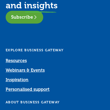
and
insights
Subscribe
EXPLORE BUSINESS GATEWAY
Resources
Webinars & Events
Inspiration
Personalised support
ABOUT BUSINESS GATEWAY