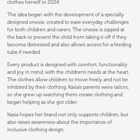
clothes herself in 2024.
The idea began with the development of a specially
designed onesie, created to ease everyday challenges
for both children and carers. The onesie is zipped at
the back to prevent the child from taking it off if they
become distressed and also allows access for a feeding
tube if needed.
Every product is designed with comfort, functionality
and joy in mind, with the children’s needs at the heart.
The clothes allow children to move freely and not be
inhibited by their clothing. Kasia’s parents were tailors,
so she grew up watching them create clothing and
began helping as she got older.
Kasia hopes her brand not only supports children, but
also raises awareness about the importance of
inclusive clothing design.