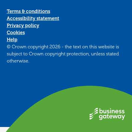
Terms & conditions
Accessibility statement
Privacy policy
Cookies
Help
© Crown copyright 2026 - the text on this website is
subject to Crown copyright protection, unless stated
otherwise.