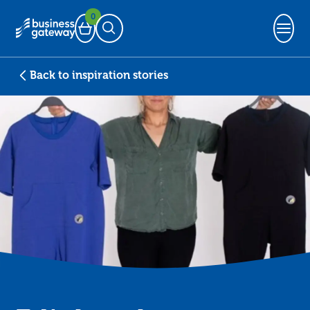
0
Basket
Open Search
Back to inspiration stories