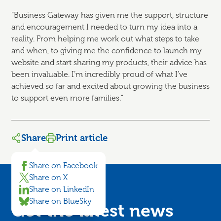
“Business Gateway has given me the support, structure
and encouragement I needed to turn my idea into a
reality. From helping me work out what steps to take
and when, to giving me the confidence to launch my
website and start sharing my products, their advice has
been invaluable. I’m incredibly proud of what I’ve
achieved so far and excited about growing the business
to support even more families.”
Share
Print article
Share on Facebook
Share on X
Share on LinkedIn
Share on BlueSky
Get the latest news