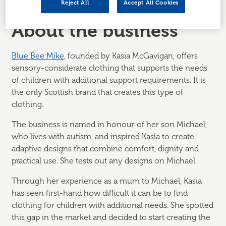
Reject All
Accept All Cookies
About the business
Blue Bee Mike
, founded by Kasia McGavigan, offers
sensory-considerate clothing that supports the needs
of children with additional support requirements. It is
the only Scottish brand that creates this type of
clothing.
The business is named in honour of her son Michael,
who lives with autism, and inspired Kasia to create
adaptive designs that combine comfort, dignity and
practical use. She tests out any designs on Michael.
Through her experience as a mum to Michael, Kasia
has seen first-hand how difficult it can be to find
clothing for children with additional needs. She spotted
this gap in the market and decided to start creating the