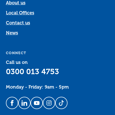
About us
Local Offices
Contact us
News
CONNECT
Call us on
0300 013 4753
Monday - Friday: 9am - 5pm
Follow us on Facebook
Follow us on LinkedIn
Follow us on YouTube
Follow us on Instagram
Follow us on TikTok