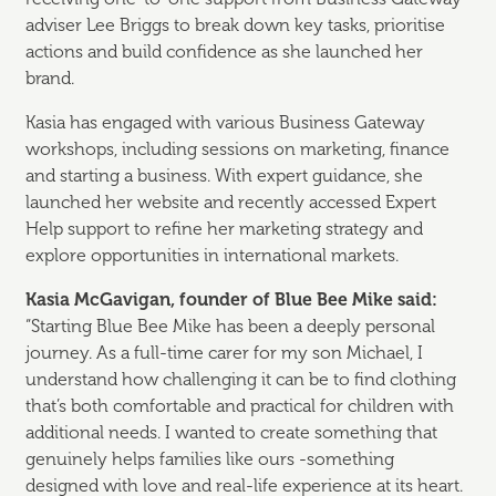
adviser Lee Briggs to break down key tasks, prioritise
actions and build confidence as she launched her
brand.
Kasia has engaged with various Business Gateway
workshops, including sessions on marketing, finance
and starting a business. With expert guidance, she
launched her website and recently accessed Expert
Help support to refine her marketing strategy and
explore opportunities in international markets.
Kasia
McGavigan, founder of Blue Bee Mike said:
“Starting Blue Bee Mike has been a deeply personal
journey. As a full-time carer for my son Michael, I
understand how challenging it can be to find clothing
that’s both comfortable and practical for children with
additional needs. I wanted to create something that
genuinely helps families like ours -something
designed with love and real-life experience at its heart.