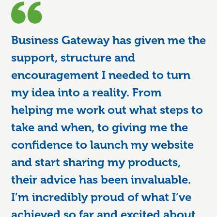
Business Gateway has given me the
support, structure and
encouragement I needed to turn
my idea into a reality. From
helping me work out what steps to
take and when, to giving me the
confidence to launch my website
and start sharing my products,
their advice has been invaluable.
I’m incredibly proud of what I’ve
achieved so far and excited about