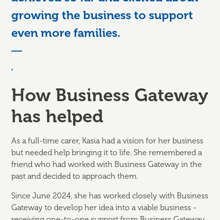
growing the business to support
even more families.
,
How Business Gateway
has helped
As a full-time carer, Kasia had a vision for her business
but needed help bringing it to life. She remembered a
friend who had worked with Business Gateway in the
past and decided to approach them.
Since June 2024, she has worked closely with Business
Gateway to develop her idea into a viable business -
receiving one-to-one support from Business Gateway