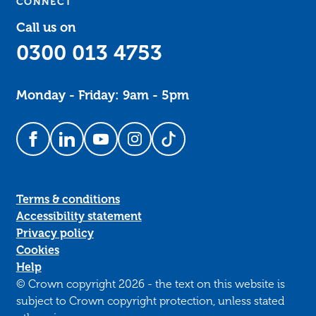
CONNECT
Call us on
0300 013 4753
Monday - Friday: 9am - 5pm
Follow us on Facebook
Follow us on LinkedIn
Follow us on YouTube
Follow us on Instagram
Follow us on TikTok
Terms & conditions
Accessibility statement
Privacy policy
Cookies
Help
© Crown copyright 2026 - the text on this website is
subject to Crown copyright protection, unless stated