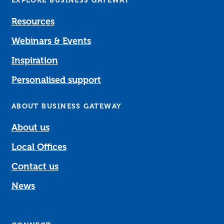
EXPLORE BUSINESS GATEWAY
Resources
Webinars & Events
Inspiration
Personalised support
ABOUT BUSINESS GATEWAY
About us
Local Offices
Contact us
News