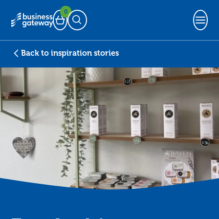
0
Basket
Open Search
Back to inspiration stories