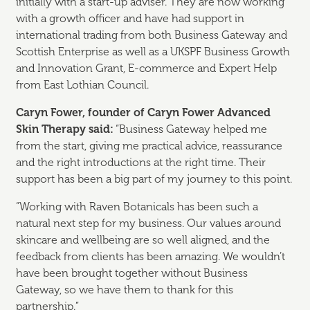
initially with a start-up adviser. They are now working
with a growth officer and have had support in
international trading from both Business Gateway and
Scottish Enterprise as well as a UKSPF Business Growth
and Innovation Grant, E-commerce and Expert Help
from East Lothian Council.
Caryn Fower, founder of Caryn Fower Advanced
Skin Therapy said:
“Business Gateway helped me
from the start, giving me practical advice, reassurance
and the right introductions at the right time. Their
support has been a big part of my journey to this point.
“Working with Raven Botanicals has been such a
natural next step for my business. Our values around
skincare and wellbeing are so well aligned, and the
feedback from clients has been amazing. We wouldn’t
have been brought together without Business
Gateway, so we have them to thank for this
partnership.”