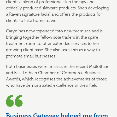
clients a blend of professional skin therapy and
ethically produced skincare products. She’s developing
a Raven signature facial and offers the products for
clients to take home as well.
Caryn has now expanded into new premises and is
bringing together fellow sole traders in the spare
treatment room to offer extended services to her
growing client base. She also uses this as a way to
promote small businesses.
Both businesses were finalists in the recent Midlothian
and East Lothian Chamber of Commerce Business
Awards, which recognises the achievements of those
who have demonstrated excellence in their field.
Business Gateway helped me from