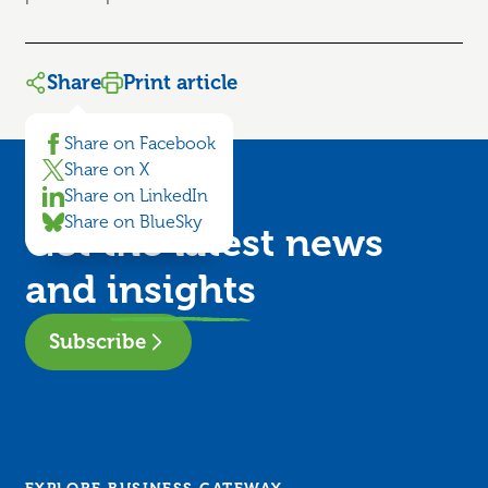
Share
Print article
Share on Facebook
Share on X
Share on LinkedIn
Share on BlueSky
Get the latest news
and
insights
Subscribe