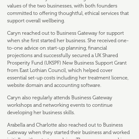
values of the two businesses, with both founders
committed to offering thoughtful, ethical services that
support overall wellbeing.
Caryn reached out to Business Gateway for support
when she first started her business. She received one-
to-one advice on start-up planning, financial
projections and successfully secured a UK Shared
Prosperity Fund (UKSPF) New Business Support Grant
from East Lothian Council, which helped cover
essential set-up costs including her treatment licence,
website domain and accounting software.
Caryn also regularly attends Business Gateway
workshops and networking events to continue
developing her business skills.
Arabella and Charlotte also reached out to Business
Gateway when they started their business and worked