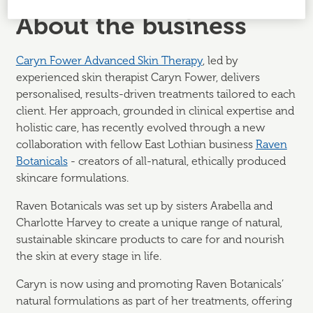
About the business
Caryn Fower Advanced Skin Therapy
, led by
experienced skin therapist Caryn Fower, delivers
personalised, results-driven treatments tailored to each
client. Her approach, grounded in clinical expertise and
holistic care, has recently evolved through a new
collaboration with fellow East Lothian business
Raven
Botanicals
- creators of all-natural, ethically produced
skincare formulations.
Raven Botanicals was set up by sisters Arabella and
Charlotte Harvey to create a unique range of natural,
sustainable skincare products to care for and nourish
the skin at every stage in life.
Caryn is now using and promoting Raven Botanicals’
natural formulations as part of her treatments, offering