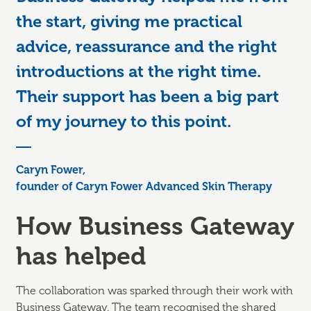
the start, giving me practical
advice, reassurance and the right
introductions at the right time.
Their support has been a big part
of my journey to this point.
Caryn Fower,
founder of Caryn Fower Advanced Skin Therapy
How Business Gateway
has helped
The collaboration was sparked through their work with
Business Gateway. The team recognised the shared