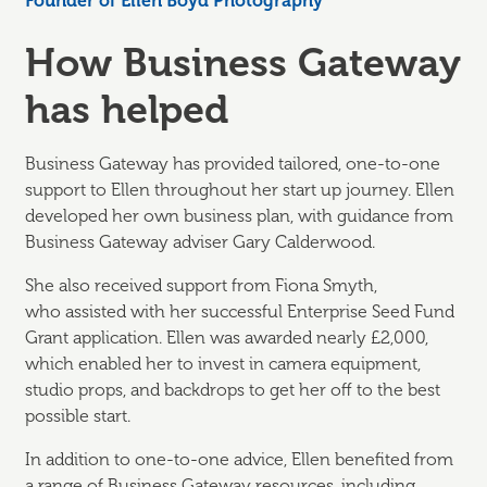
Founder of Ellen Boyd Photography
How Business Gateway
has helped
Business Gateway has provided tailored, one-to-one
support to Ellen throughout her start up journey. Ellen
developed her own business plan, with guidance from
Business Gateway adviser Gary Calderwood.
She also received support from Fiona Smyth,
who
assisted
with her successful Enterprise Seed Fund
Grant application. Ellen was awarded
nearly £2,000,
which enabled her to invest in camera equipment,
studio props, and backdrops to get her off to the best
possible start.
In addition to one-to-one advice, Ellen
benefited
from
a range of Business Gateway resources, including