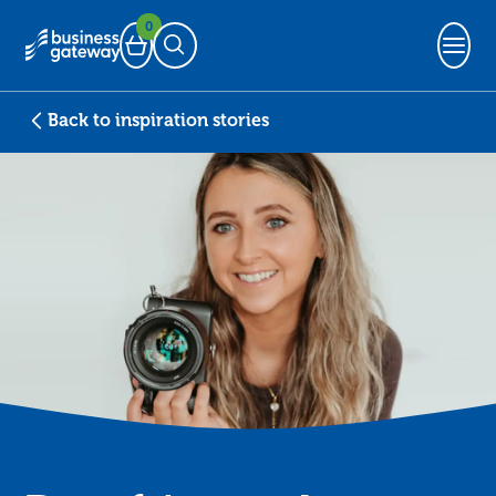
0
Basket
Open Search
Back to inspiration stories