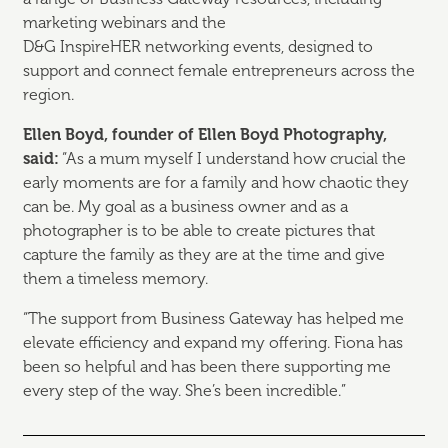
marketing webinars and the
D&G
InspireHER
networking events, designed to
support and connect female entrepreneurs across the
region.
Ellen Boyd, founder of Ellen Boyd Photography,
said:
“As a mum myself I understand how crucial the
early moments are for a family and how chaotic they
can be. My goal as a business owner and as a
photographer is to be able to create pictures that
capture the family as they are at the time and give
them a timeless memory.
“The support from Business Gateway has helped me
elevate efficiency and expand my offering. Fiona has
been so helpful and has been there supporting me
every step of the way.
She’s
been incredible.”