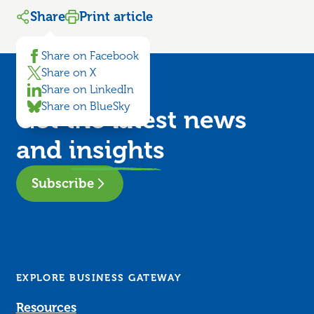
Share
Print article
Share on Facebook
Share on X
Share on LinkedIn
Share on BlueSky
Get the latest news
and
insights
Subscribe
EXPLORE BUSINESS GATEWAY
Resources