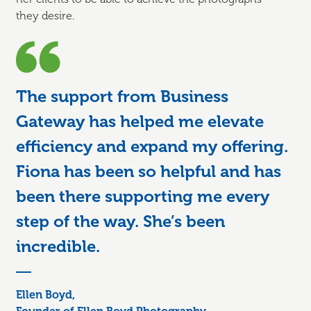
they
desire.
The support from Business
Gateway has helped me elevate
efficiency and expand my offering.
Fiona has been so helpful and has
been there supporting me every
step of the way. She’s been
incredible.
Ellen Boyd,