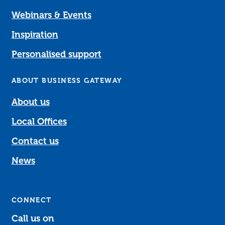
Webinars & Events
Inspiration
Personalised support
ABOUT BUSINESS GATEWAY
About us
Local Offices
Contact us
News
CONNECT
Call us on