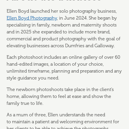
Ellen Boyd launched her solo photography business,
Ellen Boyd Photography
, in June 2024. She began by
specialising in family,
newborn
and maternity shoots
and in 2025 she expanded to include more brand,
commercial and product photography with the goal of
elevating businesses across Dumfries and Galloway.
Each photoshoot includes an online gallery of over 60
hand-edited images, a location of your choice,
unlimited
timeframe, planning and preparation and any
style guidance you need.
The newborn photoshoots take place in the client’s
home, allowing them to feel at ease and show the
family true to life.
As a mum of three, Ellen understands the need
to
maintain
a patient and welcoming environment for
her clients to be able to achieve the photographs