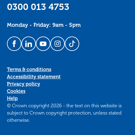
0300 013 4753
Monday - Friday: 9am - 5pm
Follow us on Facebook
Follow us on LinkedIn
Follow us on YouTube
Follow us on Instagram
Follow us on TikTok
Terms & conditions
Accessibility statement
Privacy policy
Cookies
Help
© Crown copyright 2026 - the text on this website is
subject to Crown copyright protection, unless stated
otherwise.