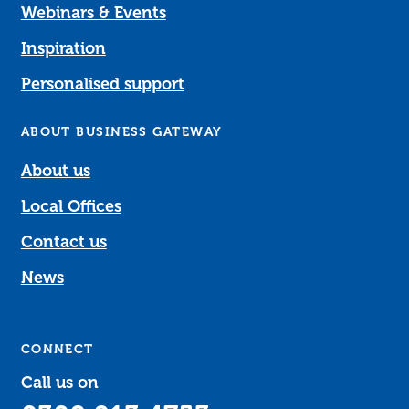
Webinars & Events
Inspiration
Personalised support
ABOUT BUSINESS GATEWAY
About us
Local Offices
Contact us
News
CONNECT
Call us on