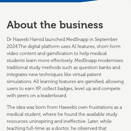
About the business
Dr Haseeb Hamid launched MedSnapp in September
2024.The digital platform uses AI features, short-form
video content and gamification to help medical
students learn more effectively. MedSnapp modernises
traditional study methods such as question banks and
integrates new techniques like virtual patient
simulations. All learning features are gamified, allowing
users to earn XP, collect badges, level up and compete
with peers on a leaderboard.
The idea was born from Haseeb’s own frustrations as a
medical student, where he found the available study
resources uninspiring and ineffective. Later, while
teaching full-time as a doctor, he observed that