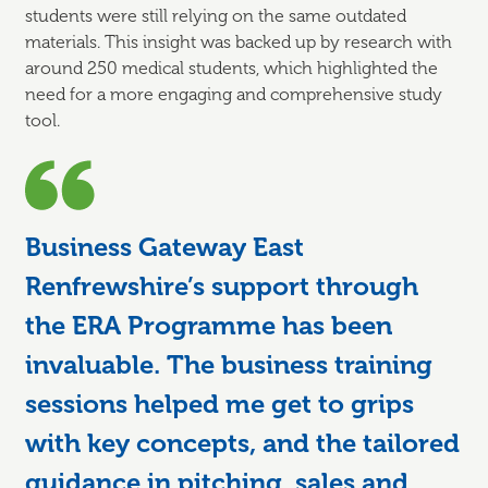
students were still relying on the same outdated
materials. This insight was backed up by research with
around 250 medical students, which highlighted the
need for a more engaging and comprehensive study
tool.
Business Gateway East
Renfrewshire’s support through
the ERA Programme has been
invaluable. The business training
sessions helped me get to grips
with key concepts, and the tailored
guidance in pitching, sales and