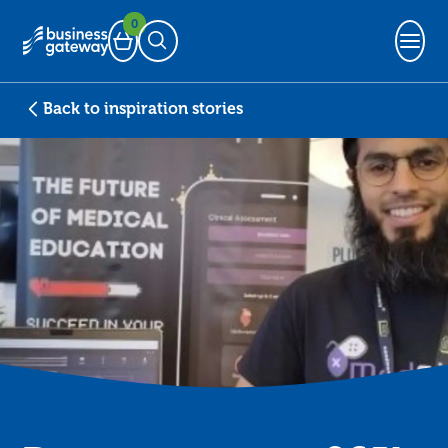
0
Basket
Open Search
Back to inspiration stories