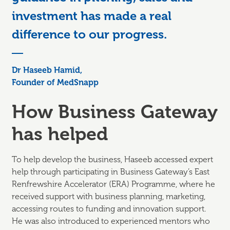
investment has made a real
difference to our progress.
Dr Haseeb Hamid,
Founder of MedSnapp
How Business Gateway
has helped
To help develop the business, Haseeb accessed expert
help through participating in Business Gateway’s East
Renfrewshire Accelerator (ERA) Programme, where he
received support with business planning, marketing,
accessing routes to funding and innovation support.
He was also introduced to experienced mentors who