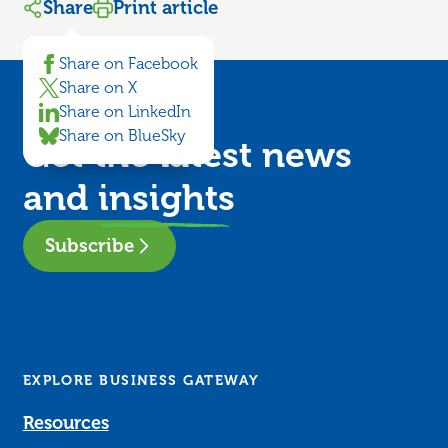
Share
Print article
Share on Facebook
Share on X
Share on LinkedIn
Share on BlueSky
Get the latest news
and
insights
Subscribe
EXPLORE BUSINESS GATEWAY
Resources