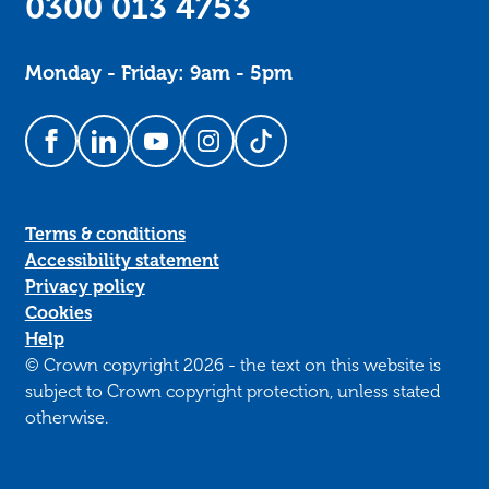
0300 013 4753
Monday - Friday: 9am - 5pm
Follow us on Facebook
Follow us on LinkedIn
Follow us on YouTube
Follow us on Instagram
Follow us on TikTok
Terms & conditions
Accessibility statement
Privacy policy
Cookies
Help
© Crown copyright 2026 - the text on this website is
subject to Crown copyright protection, unless stated
otherwise.