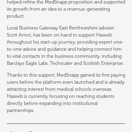
helped refine the MedSnapp proposition and supported
its growth from an idea to a revenue-generating
product.
Local Business Gateway East Renfrewshire adviser,
Scott Arnot, has been on hand to support Haseeb
throughout his start-up journey, providing expert one-
to-one advice and guidance and helping connect him
to vital contacts in the business community, including
Barclays Eagle Labs, Techscaler and Scottish Enterprise.
Thanks to this support, MedSnapp gained its first paying
users before the platform even launched and is already
attracting interest from medical schools overseas.
Haseeb is currently focusing on reaching students
directly before expanding into institutional
partnerships.