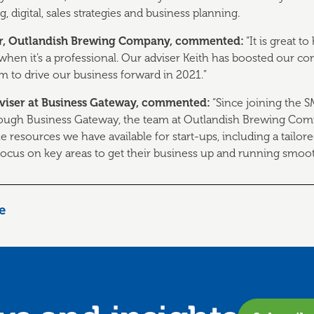
, digital, sales strategies and business planning.
er, Outlandish Brewing Company, commented:
“It is great 
 when it’s a professional. Our adviser Keith has boosted our 
 to drive our business forward in 2021.”
Adviser at Business Gateway, commented:
“Since joining the 
ough Business Gateway, the team at Outlandish Brewing Comp
e resources we have available for start-ups, including a tailor
ocus on key areas to get their business up and running smoot
le