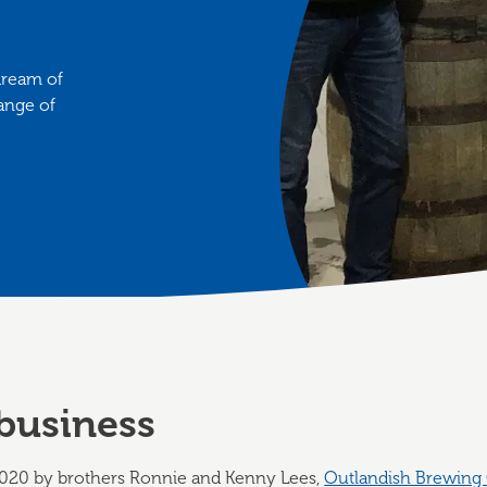
dream of
ange of
business
20 by brothers Ronnie and Kenny Lees,
Outlandish Brewin