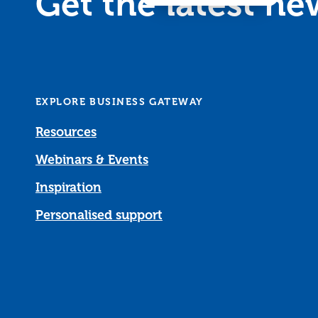
Get the latest n
EXPLORE BUSINESS GATEWAY
Resources
Webinars & Events
Inspiration
Personalised support