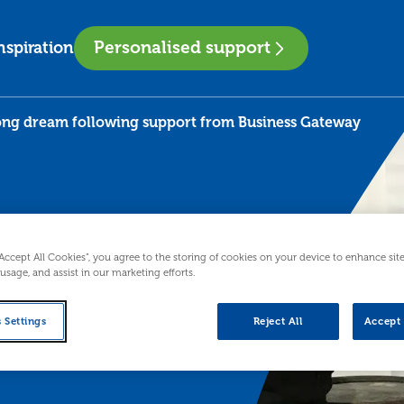
Personalised support
nspiration
long dream following support from Business Gateway
“Accept All Cookies”, you agree to the storing of cookies on your device to enhance sit
 usage, and assist in our marketing efforts.
t
 Settings
Reject All
Accept 