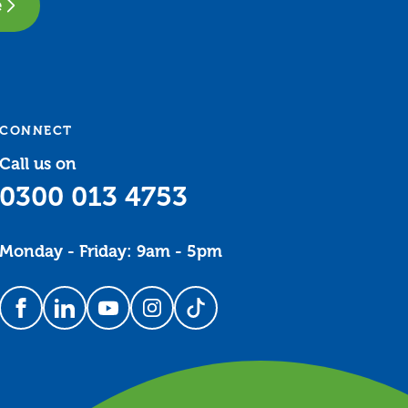
e
CONNECT
Call us on
0300 013 4753
Monday - Friday: 9am - 5pm
Follow us on Facebook
Follow us on LinkedIn
Follow us on YouTube
Follow us on Instagram
Follow us on TikTok