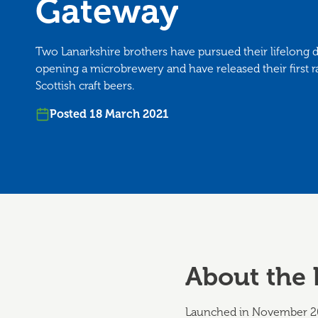
Gateway
Two Lanarkshire brothers have pursued their lifelong 
opening a microbrewery and have released their first r
Scottish craft beers.
Posted 18 March 2021
About the 
Launched in November 20