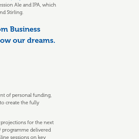
Session Ale and IPA, which
d Stirling.
om Business
llow our dreams.
nt of personal funding,
 create the fully
 projections for the next
™ programme delivered
line sessions on key