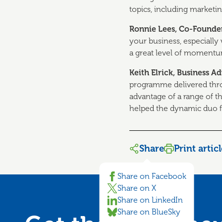
topics, including marketing
Ronnie Lees, Co-Found
your business, especially
a great level of momentum
Keith Elrick, Business 
programme delivered thr
advantage of a range of th
helped the dynamic duo f
Share
Print artic
Share on Facebook
Share on X
Share on LinkedIn
Share on BlueSky