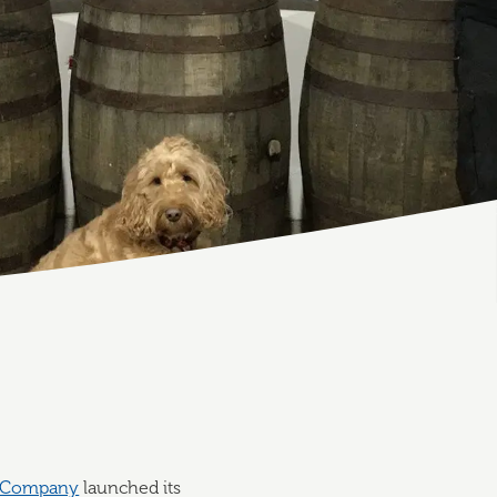
g Company
launched its