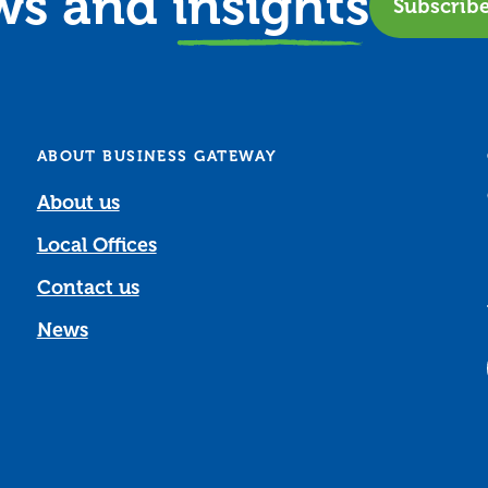
ews and
insights
Subscrib
ABOUT BUSINESS GATEWAY
About us
Local Offices
Contact us
News