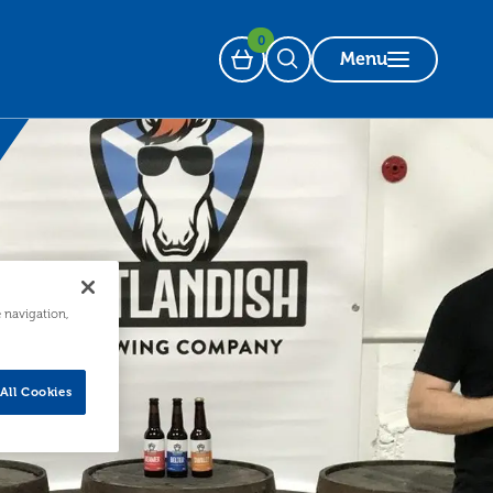
0
Menu
Basket
Open Search
e navigation,
All Cookies