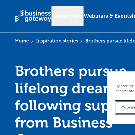
Resources
Webinars & Events
I
Home
Inspiration stories
Brothers pursue life
Brothers pursue
lifelong dream
By clicking 
analyze site
following suppor
Cookies
from Business