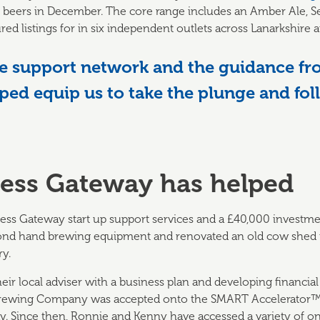
raft beers in December. The core range includes an Amber Ale, 
red listings for in six independent outlets across Lanarkshire an
 support network and the guidance fr
ped equip us to take the plunge and fo
ess Gateway has helped
ness Gateway start up support services and a £40,000 investme
ond hand brewing equipment and renovated an old cow shed to
y.
eir local adviser with a business plan and developing financial
 Brewing Company was accepted onto the SMART Accelerator
. Since then, Ronnie and Kenny have accessed a variety of on