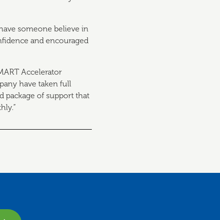
to have someone believe in
confidence and encouraged
SMART Accelerator
any have taken full
ed package of support that
hly.”