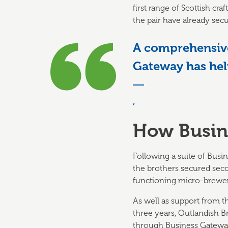
first range of Scottish c
the pair have already secu
A comprehensive
Gateway has hel
,
How Busin
Following a suite of Busi
the brothers secured sec
functioning micro-brewer
As well as support from th
three years, Outlandish
through Business Gateway