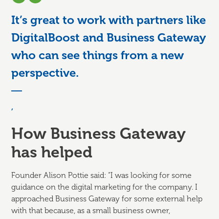
It’s great to work with partners like
DigitalBoost and Business Gateway
who can see things from a new
perspective.
,
How Business Gateway
has helped
Founder Alison Pottie said: “I was looking for some
guidance on the digital marketing for the company. I
approached Business Gateway for some external help
with that because, as a small business owner,