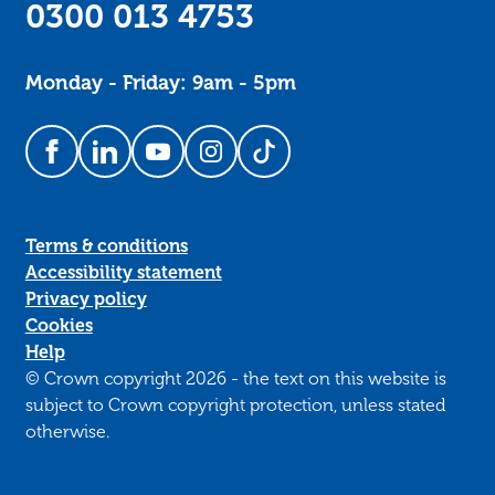
0300 013 4753
Monday - Friday: 9am - 5pm
Follow us on Facebook
Follow us on LinkedIn
Follow us on YouTube
Follow us on Instagram
Follow us on TikTok
Terms & conditions
Accessibility statement
Privacy policy
Cookies
Help
© Crown copyright 2026 - the text on this website is
subject to Crown copyright protection, unless stated
otherwise.