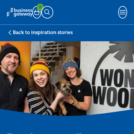
0
Basket
Open Search
Back to inspiration stories