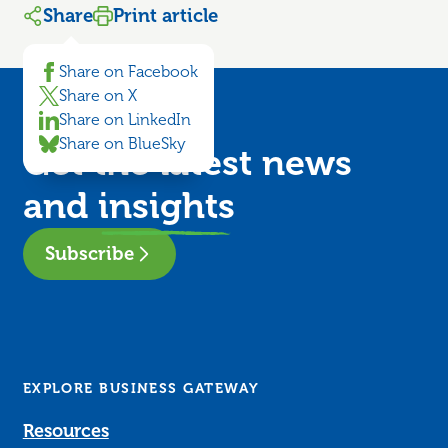
Share
Print article
Share on Facebook
Share on X
Share on LinkedIn
Share on BlueSky
Get the latest news
and
insights
Subscribe
EXPLORE BUSINESS GATEWAY
Resources