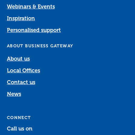
Webinars & Events
Inspiration
Personalised support
ABOUT BUSINESS GATEWAY
About us
Local Offices
Contact us
News
CONNECT
Call us on