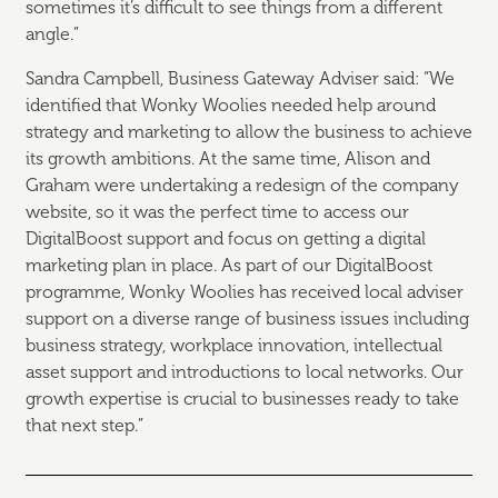
sometimes it’s difficult to see things from a different
angle.”
Sandra Campbell, Business Gateway Adviser said: “We
identified that Wonky Woolies needed help around
strategy and marketing to allow the business to achieve
its growth ambitions. At the same time, Alison and
Graham were undertaking a redesign of the company
website, so it was the perfect time to access our
DigitalBoost support and focus on getting a digital
marketing plan in place. As part of our DigitalBoost
programme, Wonky Woolies has received local adviser
support on a diverse range of business issues including
business strategy, workplace innovation, intellectual
asset support and introductions to local networks. Our
growth expertise is crucial to businesses ready to take
that next step.”