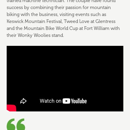
trained machine technician. The couple have found
success by combining their passion for mountain
biking with the business, visiting events such as
Keswick Mountain Festival, Tweed Love at Glentress
and the Mountain Bike World Cup at Fort William with
their Wonky Woolies stand.