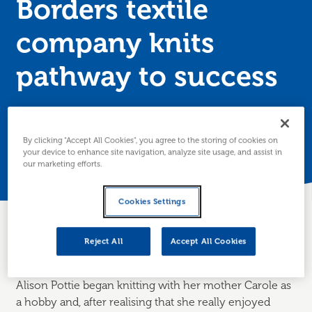
Borders textile
company knits
pathway to success
Wonky Woolies wanted to increase their digital skillset
and so turned to Business Gateway for help.
By clicking “Accept All Cookies”, you agree to the storing of cookies on
your device to enhance site navigation, analyze site usage, and assist in
Posted 23 July 2019
our marketing efforts.
Cookies Settings
Reject All
Accept All Cookies
About the business
Alison Pottie began knitting with her mother Carole as
a hobby and, after realising that she really enjoyed