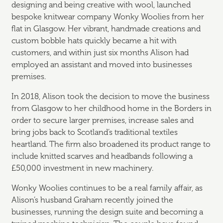
designing and being creative with wool, launched
bespoke knitwear company Wonky Woolies from her
flat in Glasgow. Her vibrant, handmade creations and
custom bobble hats quickly became a hit with
customers, and within just six months Alison had
employed an assistant and moved into businesses
premises.
In 2018, Alison took the decision to move the business
from Glasgow to her childhood home in the Borders in
order to secure larger premises, increase sales and
bring jobs back to Scotland’s traditional textiles
heartland. The firm also broadened its product range to
include knitted scarves and headbands following a
£50,000 investment in new machinery.
Wonky Woolies continues to be a real family affair, as
Alison’s husband Graham recently joined the
businesses, running the design suite and becoming a