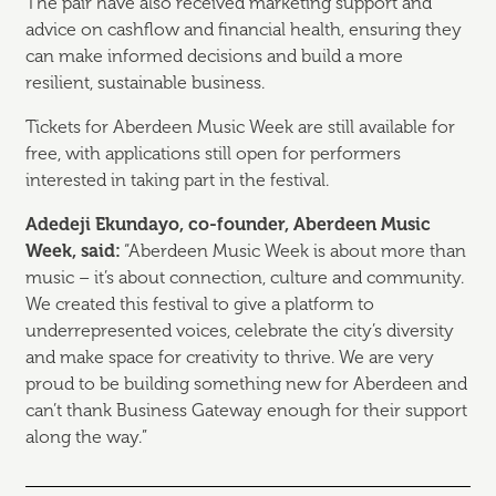
The pair have also received marketing support and
advice on cashflow and financial health, ensuring they
can make informed decisions and build a more
resilient, sustainable business.
Tickets for Aberdeen Music Week are still available for
free, with applications still open for performers
interested in taking part in the festival.
Adedeji Ekundayo, co-founder, Aberdeen Music
Week, said:
“Aberdeen Music Week is about more than
music – it’s about connection, culture and community.
We created this festival to give a platform to
underrepresented voices, celebrate the city’s diversity
and make space for creativity to thrive. We are very
proud to be building something new for Aberdeen and
can’t thank Business Gateway enough for their support
along the way.”