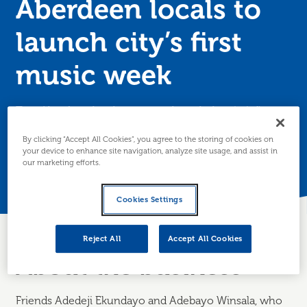
Aberdeen locals to
launch city’s first
music week
Two Aberdeen locals are set to launch the city’s first
ever music week after accessing support from Business
By clicking “Accept All Cookies”, you agree to the storing of cookies on
Gateway.
your device to enhance site navigation, analyze site usage, and assist in
our marketing efforts.
Posted 23 July 2025
Cookies Settings
Reject All
Accept All Cookies
About the business
Friends Adedeji Ekundayo and Adebayo Winsala, who