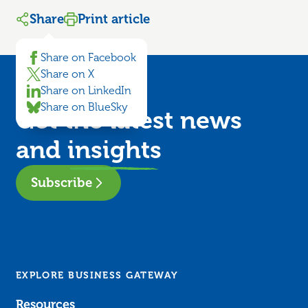
Share
Print article
Share on Facebook
Share on X
Share on LinkedIn
Share on BlueSky
Get the latest news
and
insights
Subscribe
EXPLORE BUSINESS GATEWAY
Resources