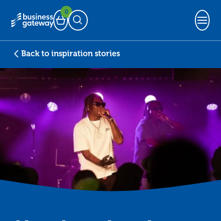
0
Basket
Open Search
Back to inspiration stories