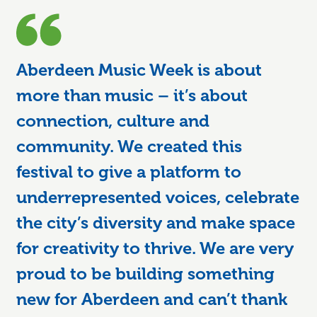
Aberdeen Music Week is about
more than music – it’s about
connection, culture and
community. We created this
festival to give a platform to
underrepresented voices, celebrate
the city’s diversity and make space
for creativity to thrive. We are very
proud to be building something
new for Aberdeen and can’t thank