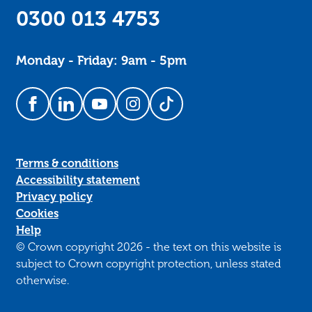
0300 013 4753
Monday - Friday: 9am - 5pm
Follow us on Facebook
Follow us on LinkedIn
Follow us on YouTube
Follow us on Instagram
Follow us on TikTok
Terms & conditions
Accessibility statement
Privacy policy
Cookies
Help
© Crown copyright 2026 - the text on this website is
subject to Crown copyright protection, unless stated
otherwise.