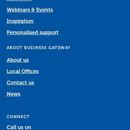
Webinars & Events
Inspiration
Personalised support
ABOUT BUSINESS GATEWAY
About us
Local Offices
Contact us
News
CONNECT
Call us on