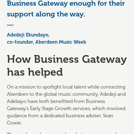
Business Gateway enough for their
support along the way.
Adedeji Ekundayo,
co-founder, Aberdeen Music Week
How Business Gateway
has helped
On a mission to spotlight local talent while connecting
Aberdeen to the global music community, Adedeji and
Adebayo have both benefitted from Business
Gateway’s Early Stage Growth services, which involved
guidance from a dedicated business adviser, Sean
Cowie.