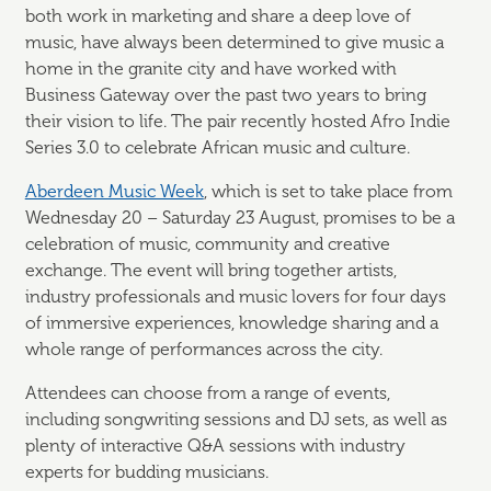
both work in marketing and share a deep love of
music, have always been determined to give music a
home in the granite city and have worked with
Business Gateway over the past two years to bring
their vision to life. The pair recently hosted Afro Indie
Series 3.0 to celebrate African music and culture.
Aberdeen Music Week
, which is set to take place from
Wednesday 20 – Saturday 23 August, promises to be a
celebration of music, community and creative
exchange. The event will bring together artists,
industry professionals and music lovers for four days
of immersive experiences, knowledge sharing and a
whole range of performances across the city.
Attendees can choose from a range of events,
including songwriting sessions and DJ sets, as well as
plenty of interactive Q&A sessions with industry
experts for budding musicians.