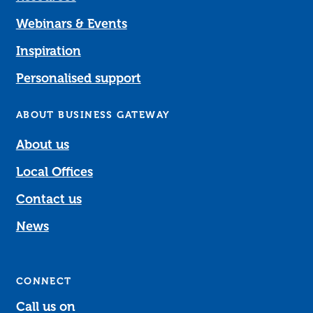
Webinars & Events
Inspiration
Personalised support
ABOUT BUSINESS GATEWAY
About us
Local Offices
Contact us
News
CONNECT
Call us on