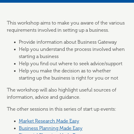
This workshop aims to make you aware of the various
requirements involved in setting up a business.
Provide information about Business Gateway
Help you understand the process involved when
starting a business
Help you find out where to seek advice/support
Help you make the decision as to whether
starting up the business is right for you or not
The workshop will also highlight useful sources of
information, advice and guidance.
The other sessions in this series of start up events:
Market Research Made Easy
Business Planning Made Easy