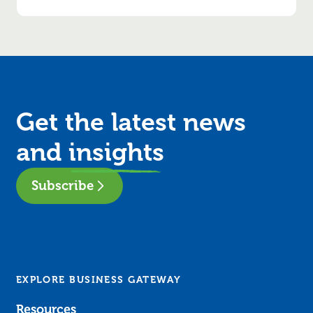
Get the latest news
and
insights
Subscribe
EXPLORE BUSINESS GATEWAY
Resources