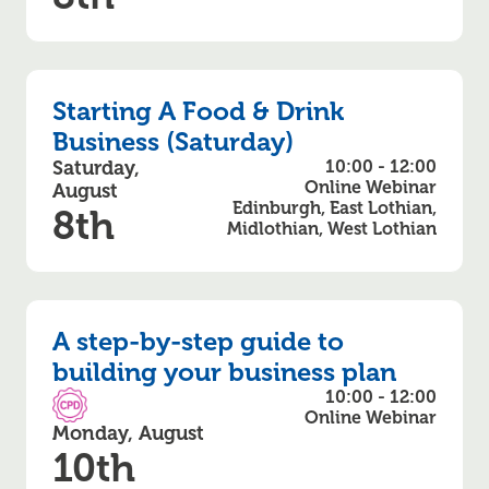
Starting A Food & Drink
Business (Saturday)
Saturday,
10:00 - 12:00
Online Webinar
August
Edinburgh, East Lothian,
8th
Midlothian, West Lothian
A step-by-step guide to
building your business plan
10:00 - 12:00
CPD Accredited
Online Webinar
Monday, August
10th