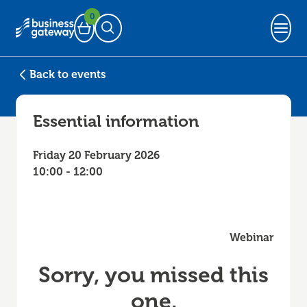
0
Basket
Open Search
Back to events
Essential information
Friday 20 February 2026
10:00 - 12:00
Webinar
Sorry, you missed this
one.