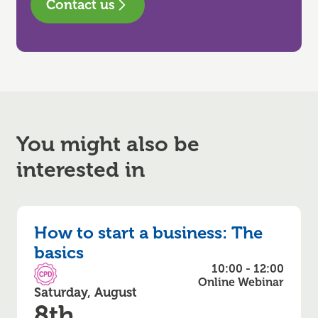
Contact us
You might also be
interested in
How to start a business: The
basics
10:00 - 12:00
CPD Accredited
Online Webinar
Saturday, August
8th