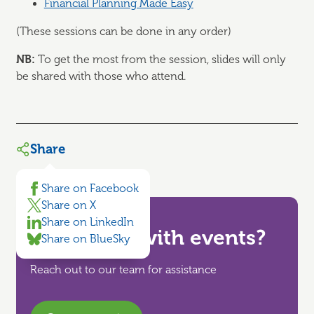
Financial Planning Made Easy
(These sessions can be done in any order)
NB:
To get the most from the session, slides will only
be shared with those who attend.
Share
Share on Facebook
Share on X
Share on LinkedIn
Need help with events?
Share on BlueSky
Reach out to our team for assistance