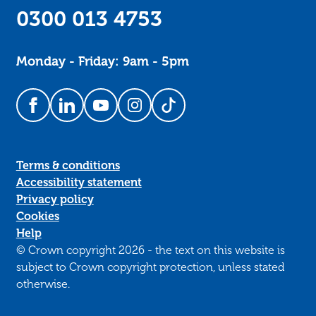
0300 013 4753
Monday - Friday: 9am - 5pm
Follow us on Facebook
Follow us on LinkedIn
Follow us on YouTube
Follow us on Instagram
Follow us on TikTok
Terms & conditions
Accessibility statement
Privacy policy
Cookies
Help
© Crown copyright 2026 - the text on this website is
subject to Crown copyright protection, unless stated
otherwise.