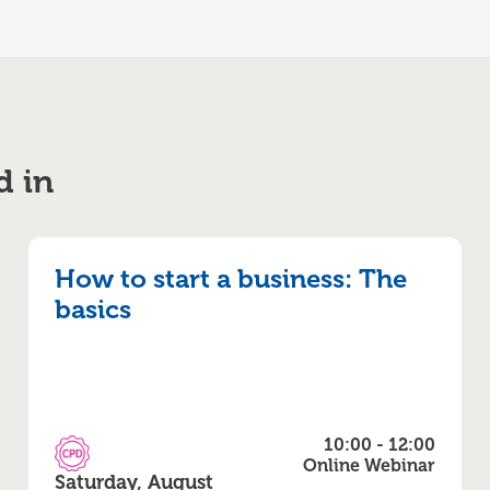
d in
How to start a business: The
basics
10:00 - 12:00
CPD Accredited
Online Webinar
Saturday, August