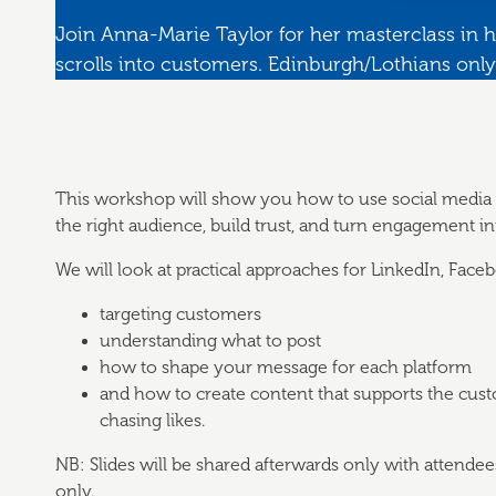
Join Anna-Marie Taylor for her masterclass in h
scrolls into customers. Edinburgh/Lothians only
This workshop will show you how to use social media w
the right audience, build trust, and turn engagement int
We will look at practical approaches for LinkedIn, Face
targeting customers
understanding what to post
how to shape your message for each platform
and how to create content that supports the cust
chasing likes.
NB: Slides will be shared afterwards only with attende
only.