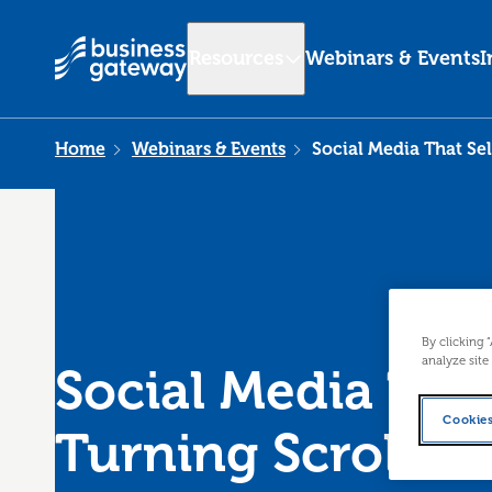
Resources
Webinars & Events
I
Home
Webinars & Events
Social Media That Sel
By clicking 
analyze site
Social Media That
Cookies
Turning Scrolls 