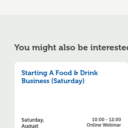
You might also be intereste
Starting A Food & Drink
Business (Saturday)
Saturday,
10:00 - 12:00
Online Webinar
August