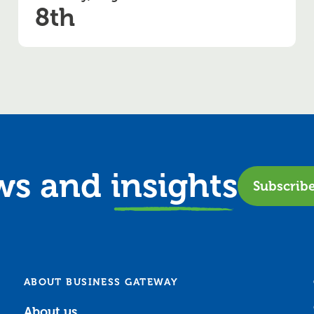
8th
ews and
insights
Subscrib
ABOUT BUSINESS GATEWAY
About us