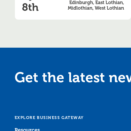
Edinburgh, East Lothian,
8th
Midlothian, West Lothian
Get the latest n
EXPLORE BUSINESS GATEWAY
Resources