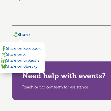
Share
Share on Facebook
Share on X
Share on LinkedIn
Share on BlueSky
Need help with events?
Reach out to our team for assistance