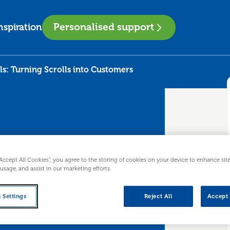
Personalised support
nspiration
ls: Turning Scrolls into Customers
“Accept All Cookies”, you agree to the storing of cookies on your device to enhance sit
 usage, and assist in our marketing efforts.
 Sells:
 Settings
Reject All
Accept 
into Customers