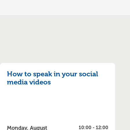
How to speak in your social
media videos
Monday, August
10:00 - 12:00