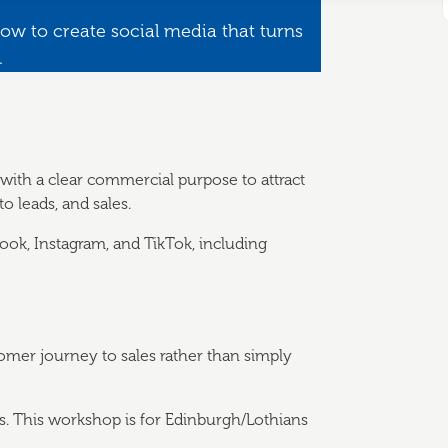
ow to create social media that turns
.
ith a clear commercial purpose to attract
o leads, and sales.
book, Instagram, and TikTok, including
omer journey to sales rather than simply
es. This workshop is for Edinburgh/Lothians