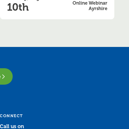
Online Webinar
10th
Ayrshire
e
CONNECT
Call us on