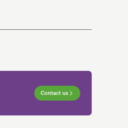
Contact us