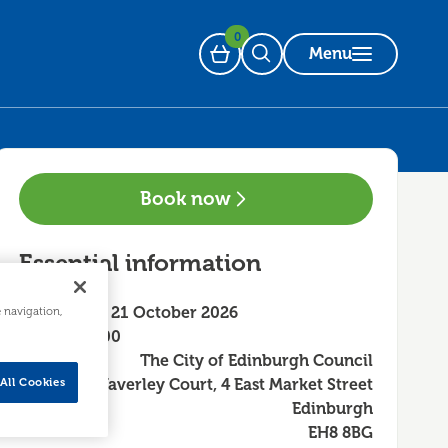
0
Menu
Basket
Open Search
Book now
Essential information
Wednesday 21 October 2026
e navigation,
10:00 - 13:00
The City of Edinburgh Council
Waverley Court, 4 East Market Street
All Cookies
Edinburgh
EH8 8BG