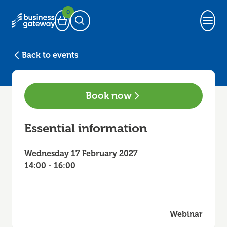
0
Basket
Open Search
Back to events
Book now
Essential information
Wednesday 17 February 2027
14:00 - 16:00
Webinar