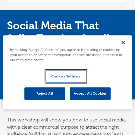
Social Media That
Sells: Turning Scrolls
into Customers
By clicking “Accept All Cookies”, you agree to the storing of cookies on
your device to enhance site navigation, analyze site usage, and assist in
our marketing efforts.
Join Anna-Marie Taylor for her masterclass in
Cookies Settings
how to create social media that turns scrolls
into customers. Edinburgh/Lothians only.
Reject All
Accept All Cookies
This workshop will show you how to use social media
with a clear commercial purpose to attract the right
audience, build trust, and turn engagement into leads,