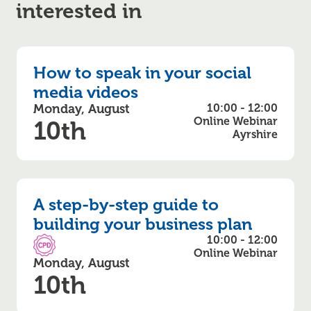
interested in
How to speak in your social
media videos
Monday, August
10:00 - 12:00
Online Webinar
10th
Ayrshire
A step-by-step guide to
building your business plan
10:00 - 12:00
CPD Accredited
Online Webinar
Monday, August
10th