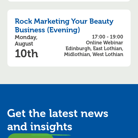
Rock Marketing Your Beauty
Business (Evening)
Monday,
17:00 - 19:00
Online Webinar
August
Edinburgh, East Lothian,
10th
Midlothian, West Lothian
Get the latest news
and
insights