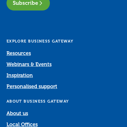
Subscribe
EXPLORE BUSINESS GATEWAY
Resources
Webinars & Events
Inspiration
Personalised support
ABOUT BUSINESS GATEWAY
About us
Local Offices