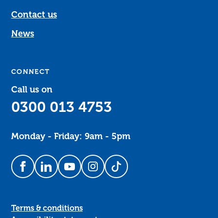
Contact us
News
CONNECT
Call us on
0300 013 4753
Monday - Friday: 9am - 5pm
Follow us on Facebook
Follow us on LinkedIn
Follow us on YouTube
Follow us on Instagram
Follow us on TikTok
Terms & conditions