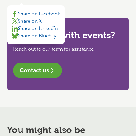
Share on Facebook
Share on X
Share on LinkedIn
Need help with events?
Share on BlueSky
Reach out to our team for assistance
Contact us
You might also be