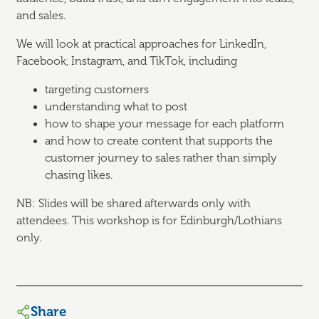
and sales.
We will look at practical approaches for LinkedIn,
Facebook, Instagram, and TikTok, including
targeting customers
understanding what to post
how to shape your message for each platform
and how to create content that supports the
customer journey to sales rather than simply
chasing likes.
NB: Slides will be shared afterwards only with
attendees. This workshop is for Edinburgh/Lothians
only.
Share