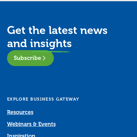
Get the latest news
and
insights
Subscribe
EXPLORE BUSINESS GATEWAY
Resources
Webinars & Events
Inspiration