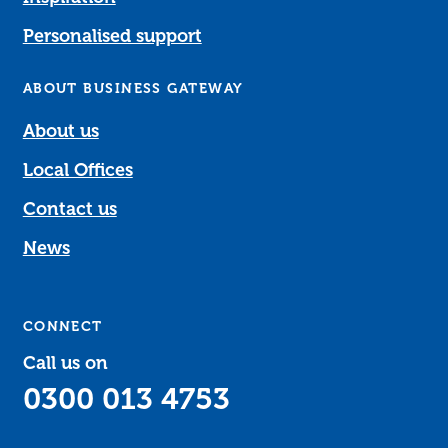
Personalised support
ABOUT BUSINESS GATEWAY
About us
Local Offices
Contact us
News
CONNECT
Call us on
0300 013 4753