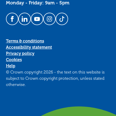
Monday - Friday: 9am - 5pm
Follow us on Facebook
Follow us on LinkedIn
Follow us on YouTube
Follow us on Instagram
Follow us on TikTok
Terms & conditions
Accessibility statement
Privacy policy
Cookies
Help
© Crown copyright 2026 - the text on this website is
subject to Crown copyright protection, unless stated
otherwise.