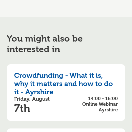
You might also be
interested in
Crowdfunding - What it is,
why it matters and how to do
it - Ayrshire
Friday, August
14:00 - 16:00
Online Webinar
7th
Ayrshire