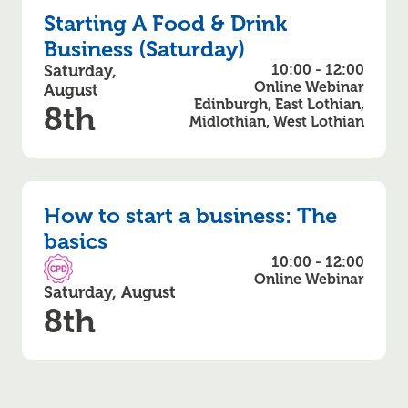
Starting A Food & Drink
Business (Saturday)
Saturday,
10:00 - 12:00
Online Webinar
August
Edinburgh, East Lothian,
8th
Midlothian, West Lothian
How to start a business: The
basics
10:00 - 12:00
CPD Accredited
Online Webinar
Saturday, August
8th