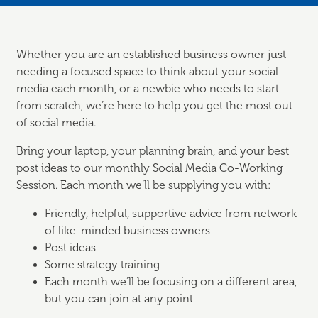
Whether you are an established business owner just
needing a focused space to think about your social
media each month, or a newbie who needs to start
from scratch, we’re here to help you get the most out
of social media.
Bring your laptop, your planning brain, and your best
post ideas to our monthly Social Media Co-Working
Session. Each month we’ll be supplying you with:
Friendly, helpful, supportive advice from network
of like-minded business owners
Post ideas
Some strategy training
Each month we’ll be focusing on a different area,
but you can join at any point