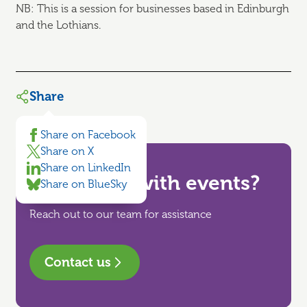
NB: This is a session for businesses based in Edinburgh
and the Lothians.
Share
Share on Facebook
Share on X
Share on LinkedIn
Need help with events?
Share on BlueSky
Reach out to our team for assistance
Contact us