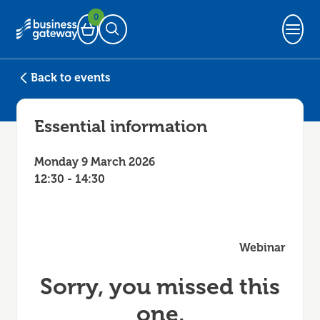
0
Basket
Open Search
Back to events
Essential information
Monday 9 March 2026
12:30 - 14:30
Webinar
Sorry, you missed this
one.