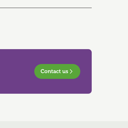
Contact us