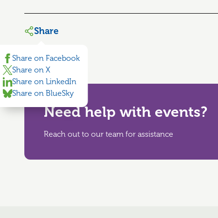
Share
Share on Facebook
Share on X
Share on LinkedIn
Share on BlueSky
Need help with events?
Reach out to our team for assistance