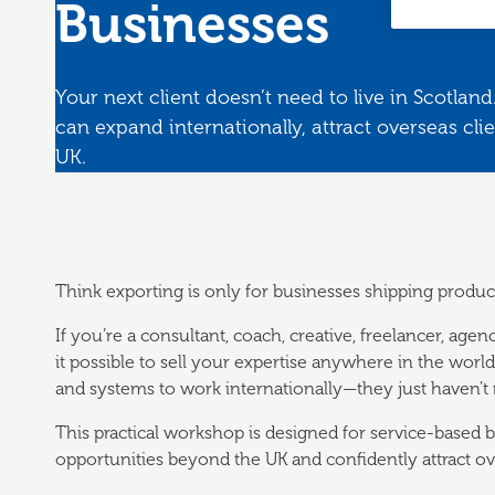
Businesses
Your next client doesn’t need to live in Scotla
can expand internationally, attract overseas cli
UK.
Think exporting is only for businesses shipping produc
If you’re a consultant, coach, creative, freelancer, agen
it possible to sell your expertise anywhere in the worl
and systems to work internationally—they just haven’t re
This practical workshop is designed for service-based
opportunities beyond the UK and confidently attract ove