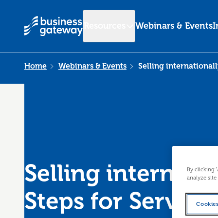
Resources
Webinars & Events
I
Home
Webinars & Events
Selling internationall
Selling internatio
By clicking 
analyze site
Steps for Service
Cookies