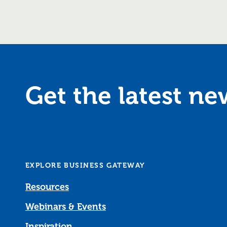
Get the latest n
EXPLORE BUSINESS GATEWAY
Resources
Webinars & Events
Inspiration