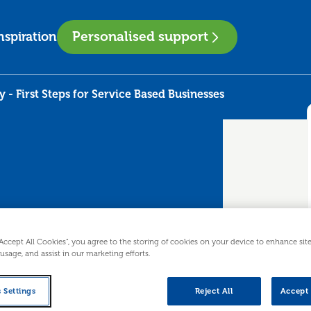
Personalised support
nspiration
y - First Steps for Service Based Businesses
nally - First
“Accept All Cookies”, you agree to the storing of cookies on your device to enhance sit
 usage, and assist in our marketing efforts.
 Based
 Settings
Reject All
Accept 