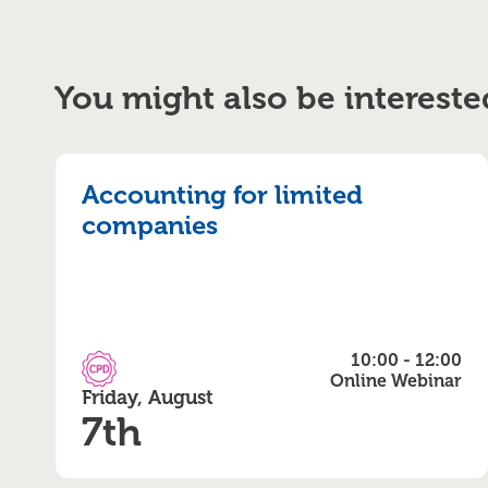
You might also be intereste
Accounting for limited
companies
10:00 - 12:00
CPD Accredited
Online Webinar
Friday, August
7th