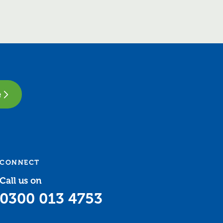
e
CONNECT
Call us on
0300 013 4753