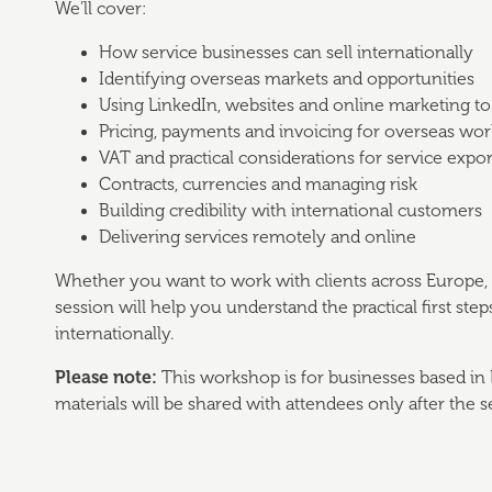
We’ll cover:
How service businesses can sell internationally
Identifying overseas markets and opportunities
Using LinkedIn, websites and online marketing to a
Pricing, payments and invoicing for overseas wor
VAT and practical considerations for service expor
Contracts, currencies and managing risk
Building credibility with international customers
Delivering services remotely and online
Whether you want to work with clients across Europe, t
session will help you understand the practical first st
internationally.
Please note:
This workshop is for businesses based in 
materials will be shared with attendees only after the s