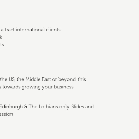
ttract international clients
k
ts
he US, the Middle East or beyond, this
eps towards growing your business
Edinburgh & The Lothians only. Slides and
ession.