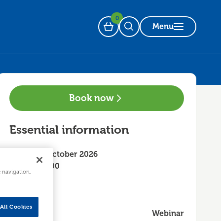
0
Menu
Basket
Open Search
Book now
Essential information
Friday 16 October 2026
10:00 - 12:00
e navigation,
All Cookies
Webinar