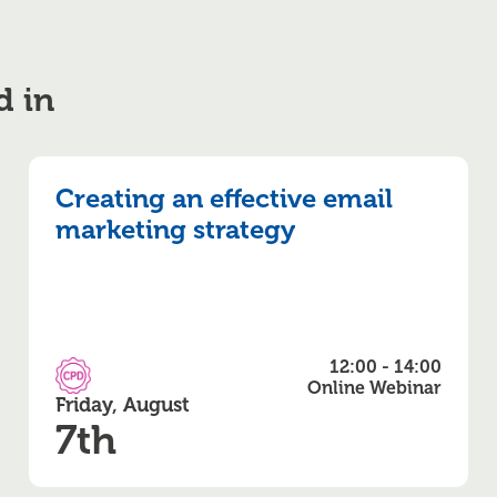
d in
Creating an effective email
marketing strategy
12:00 - 14:00
CPD Accredited
Online Webinar
Friday, August
7th