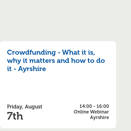
Crowdfunding - What it is,
why it matters and how to do
it - Ayrshire
Friday, August
14:00 - 16:00
Online Webinar
7th
Ayrshire