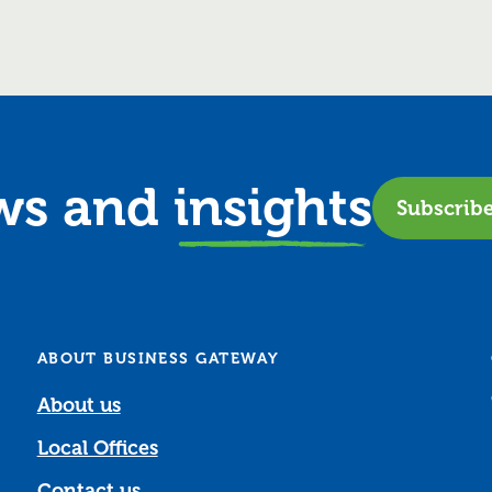
ews and
insights
Subscrib
ABOUT BUSINESS GATEWAY
About us
Local Offices
Contact us