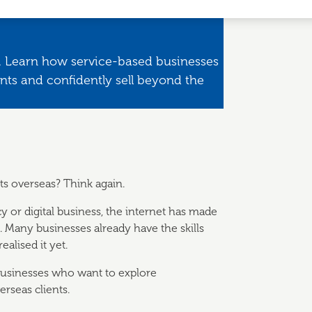
nd. Learn how service-based businesses
ents and confidently sell beyond the
ts overseas? Think again.
cy or digital business, the internet has made
d. Many businesses already have the skills
alised it yet.
 businesses who want to explore
rseas clients.