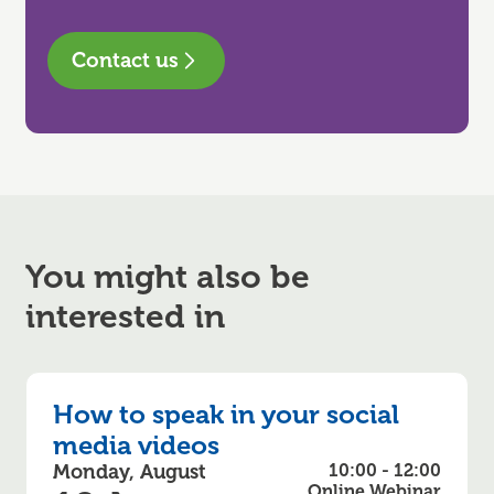
Contact us
You might also be
interested in
How to speak in your social
media videos
Monday, August
10:00 - 12:00
Online Webinar