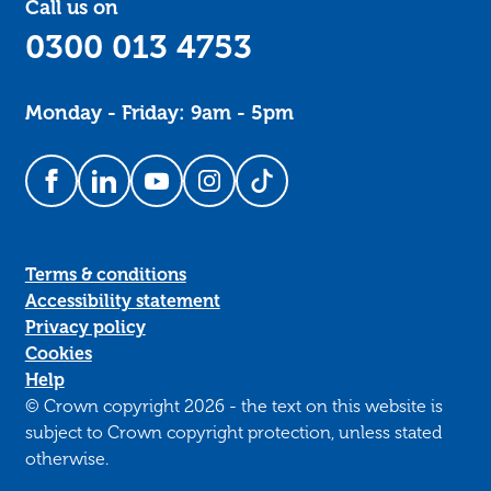
Call us on
0300 013 4753
Monday - Friday: 9am - 5pm
Follow us on Facebook
Follow us on LinkedIn
Follow us on YouTube
Follow us on Instagram
Follow us on TikTok
Terms & conditions
Accessibility statement
Privacy policy
Cookies
Help
© Crown copyright 2026 - the text on this website is
subject to Crown copyright protection, unless stated
otherwise.