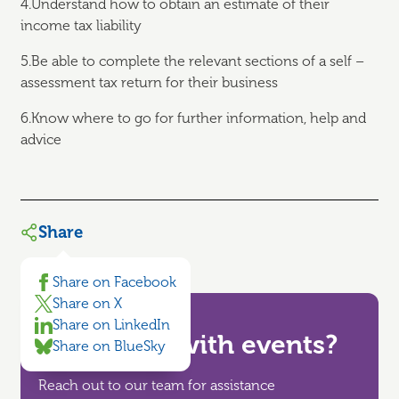
4.Understand how to obtain an estimate of their
income tax liability
5.Be able to complete the relevant sections of a self –
assessment tax return for their business
6.Know where to go for further information, help and
advice
Share
Share on Facebook
Share on X
Share on LinkedIn
Need help with events?
Share on BlueSky
Reach out to our team for assistance