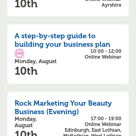
10th
Ayrshire
A step-by-step guide to
building your business plan
10:00 - 12:00
CPD Accredited
Online Webinar
Monday, August
10th
Rock Marketing Your Beauty
Business (Evening)
Monday,
17:00 - 19:00
Online Webinar
August
Edinburgh, East Lothian,
10th
Midlothian, West Lothian