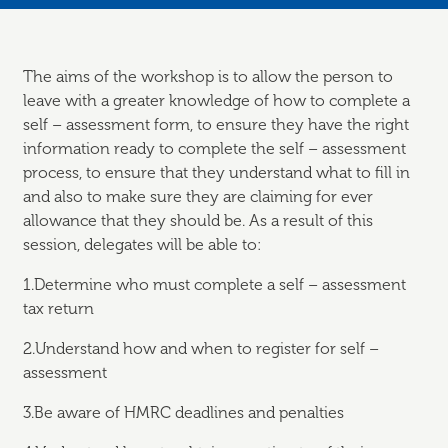
The aims of the workshop is to allow the person to
leave with a greater knowledge of how to complete a
self – assessment form, to ensure they have the right
information ready to complete the self – assessment
process, to ensure that they understand what to fill in
and also to make sure they are claiming for ever
allowance that they should be. As a result of this
session, delegates will be able to:
1.Determine who must complete a self – assessment
tax return
2.Understand how and when to register for self –
assessment
3.Be aware of HMRC deadlines and penalties