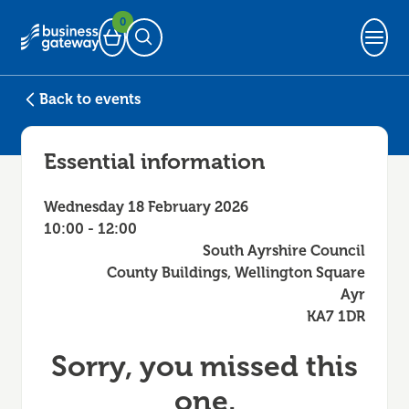
0
Basket
Open Search
Back to events
Essential information
Wednesday 18 February 2026
10:00 - 12:00
South Ayrshire Council
County Buildings, Wellington Square
Ayr
KA7 1DR
Sorry, you missed this
one.