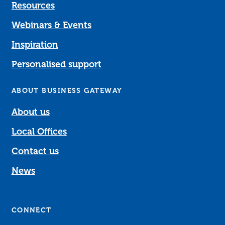
Resources
Webinars & Events
Inspiration
Personalised support
ABOUT BUSINESS GATEWAY
About us
Local Offices
Contact us
News
CONNECT