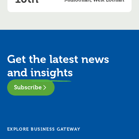
Get the latest news
and
insights
Subscribe
EXPLORE BUSINESS GATEWAY