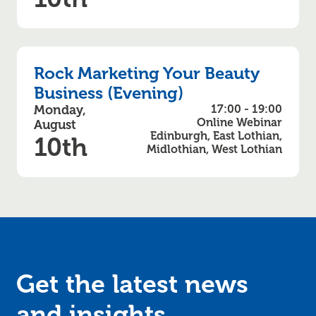
Rock Marketing Your Beauty
Business (Evening)
Monday,
17:00 - 19:00
Online Webinar
August
Edinburgh, East Lothian,
10th
Midlothian, West Lothian
Get the latest news
and
insights