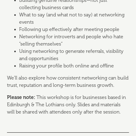
Building genuine relationships—not just
collecting business cards
What to say (and what not to say) at networking
events
Following up effectively after meeting people
Networking for introverts and people who hate
“selling themselves”
Using networking to generate referrals, visibility
and opportunities
Raising your profile both online and offline
We’ll also explore how consistent networking can build
trust, reputation and long-term business growth.
Please note:
This workshop is for businesses based in
Edinburgh & The Lothians only. Slides and materials
will be shared with attendees only after the session.