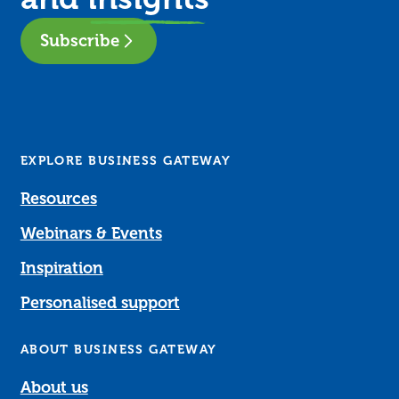
Subscribe
EXPLORE BUSINESS GATEWAY
Resources
Webinars & Events
Inspiration
Personalised support
ABOUT BUSINESS GATEWAY
About us