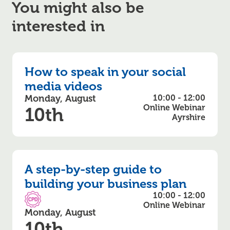
You might also be
interested in
How to speak in your social
media videos
Monday, August
10:00 - 12:00
Online Webinar
10th
Ayrshire
A step-by-step guide to
building your business plan
10:00 - 12:00
CPD Accredited
Online Webinar
Monday, August
10th