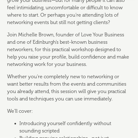
grow your business—but for many people it can also
feel intimidating, uncomfortable or difficult to know
where to start. Or perhaps you’re attending lots of
networking events but still not getting clients?
Join Michelle Brown, founder of
Love Your Business
and one of Edinburgh’s best-known business
networkers, for this practical workshop designed to
help you raise your profile, build confidence and make
networking work for your business.
Whether you’re completely new to networking or
want better results from the events and communities
you already attend, this session will give you practical
tools and techniques you can use immediately.
We’ll cover:
Introducing yourself confidently without
sounding scripted