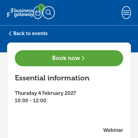
0
Basket
Open Search
Back to events
Book now
Essential information
Thursday 4 February 2027
10:00 - 12:00
Webinar