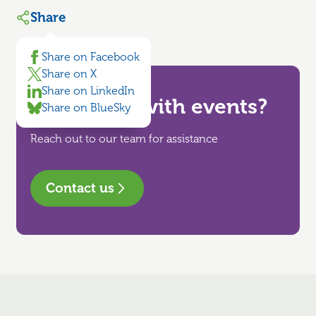
Share
Share on Facebook
Share on X
Share on LinkedIn
Need help with events?
Share on BlueSky
Reach out to our team for assistance
Contact us