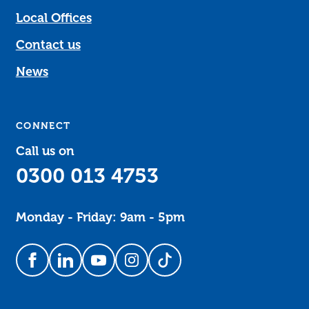
Local Offices
Contact us
News
CONNECT
Call us on
0300 013 4753
Monday - Friday: 9am - 5pm
Follow us on Facebook
Follow us on LinkedIn
Follow us on YouTube
Follow us on Instagram
Follow us on TikTok