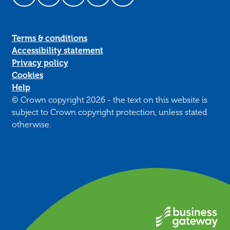
Follow us on Facebook
Follow us on LinkedIn
Follow us on YouTube
Follow us on Instagram
Follow us on TikTok
Terms & conditions
Accessibility statement
Privacy policy
Cookies
Help
© Crown copyright 2026 - the text on this website is
subject to Crown copyright protection, unless stated
otherwise.