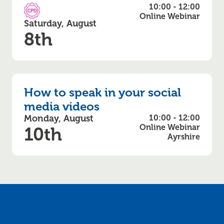
10:00 - 12:00
CPD Accredited
Online Webinar
Saturday, August
8th
How to speak in your social
media videos
Monday, August
10:00 - 12:00
Online Webinar
10th
Ayrshire