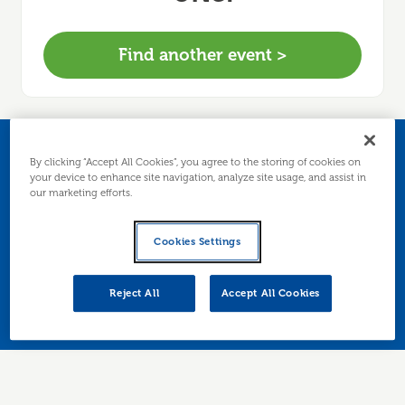
Find another event >
Networking and
By clicking “Accept All Cookies”, you agree to the storing of cookies on
your device to enhance site navigation, analyze site usage, and assist in
our marketing efforts.
Nibbles
Cookies Settings
Join us for a friendly informal event, enjoy
refreshments, meet other local businesses, and
Reject All
Accept All Cookies
chat with our advisers.