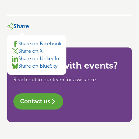
Share
Share on Facebook
Share on X
Share on LinkedIn
Need help with events?
Share on BlueSky
Reach out to our team for assistance
Contact us