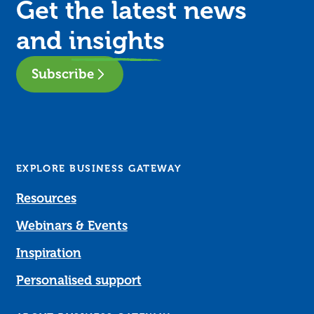
Get the latest news
and
insights
Subscribe
EXPLORE BUSINESS GATEWAY
Resources
Webinars & Events
Inspiration
Personalised support