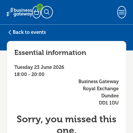
0
Basket
Open Search
Back to events
Essential information
Tuesday 23 June 2026
18:00 - 20:00
Business Gateway
Royal Exchange
Dundee
DD1 1DU
Sorry, you missed this
one.