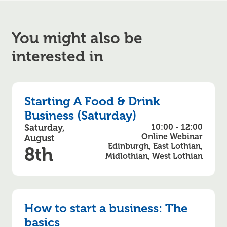
You might also be
interested in
Starting A Food & Drink
Business (Saturday)
Saturday,
10:00 - 12:00
Online Webinar
August
Edinburgh, East Lothian,
8th
Midlothian, West Lothian
How to start a business: The
basics