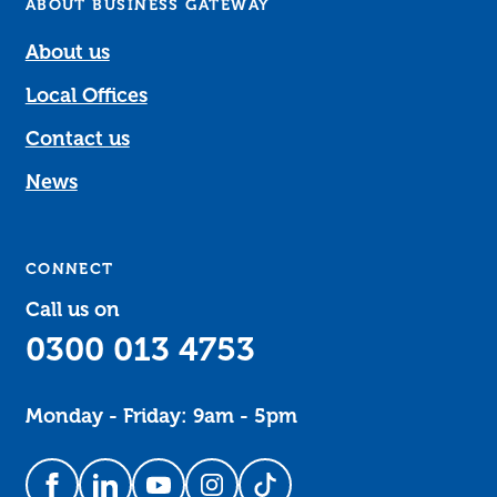
ABOUT BUSINESS GATEWAY
About us
Local Offices
Contact us
News
CONNECT
Call us on
0300 013 4753
Monday - Friday: 9am - 5pm