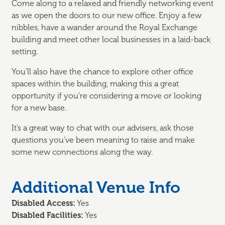
Come along to a relaxed and friendly
networking event
as we
open the doors
to our
new office.
Enjoy
a few
nibbles, have a wander around the
Royal Exchange
building
and
meet other
local businesses
in a laid-back
setting
.
You’ll
also have the chance to explore other office
spaces within the building, making this
a great
opportunity
if
you’re
considering a move or looking
for a new base.
It’s
a great way
to chat with our advisers, ask those
questions
you’ve
been meaning to raise and make
some new connections along the way.
Additional Venue Info
Disabled Access:
Yes
Disabled Facilities:
Yes