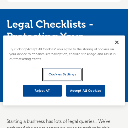
Legal Checklists -
Protecting Your
Business
By clicking “Accept All Cookies”, you agree to the storing of cookies on
your device to enhance site navigation, analyze site usage, and assist in
our marketing efforts.
Worried about GDPR? Want to know where to
get client contracts from? Not sure what you
Cookies Settings
can/can't say about your product/service?
Edinburgh/Lothians only.
Reject All
Accept All Cookies
Starting a business has lots of legal queries... We've