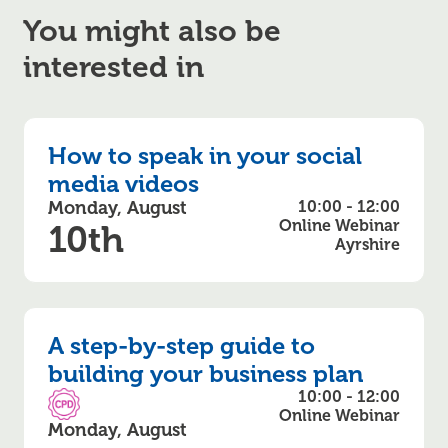
You might also be
interested in
How to speak in your social
media videos
Monday, August
10:00 - 12:00
Online Webinar
10th
Ayrshire
A step-by-step guide to
building your business plan
10:00 - 12:00
CPD Accredited
Online Webinar
Monday, August