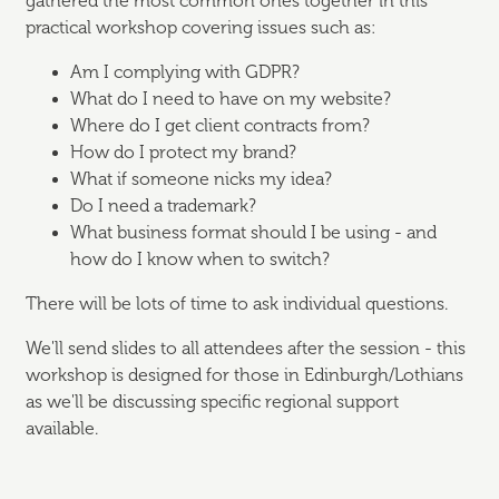
gathered the most common ones together in this
practical workshop covering issues such as:
Am I complying with GDPR?
What do I need to have on my website?
Where do I get client contracts from?
How do I protect my brand?
What if someone nicks my idea?
Do I need a trademark?
What business format should I be using - and
how do I know when to switch?
There will be lots of time to ask individual questions.
We'll send slides to all attendees after the session - this
workshop is designed for those in Edinburgh/Lothians
as we'll be discussing specific regional support
available.