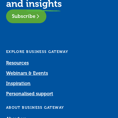
and
insights
Subscribe
EXPLORE BUSINESS GATEWAY
Resources
Webinars & Events
Inspiration
Personalised support
ABOUT BUSINESS GATEWAY