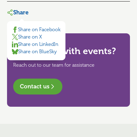
Share
Share on Facebook
Share on X
Share on LinkedIn
Need help with events?
Share on BlueSky
Reach out to our team for assistance
Contact us