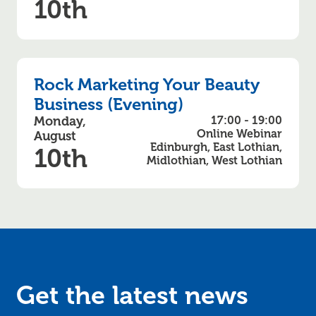
10th
Rock Marketing Your Beauty
Business (Evening)
Monday,
17:00 - 19:00
Online Webinar
August
Edinburgh, East Lothian,
10th
Midlothian, West Lothian
Get the latest news