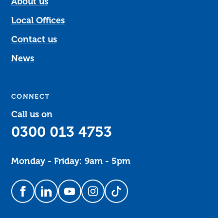
About us
Local Offices
Contact us
News
CONNECT
Call us on
0300 013 4753
Monday - Friday: 9am - 5pm
Follow us on Facebook
Follow us on LinkedIn
Follow us on YouTube
Follow us on Instagram
Follow us on TikTok