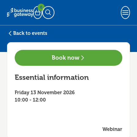
0
Basket
Open Search
Back to events
Book now
Essential information
Friday 13 November 2026
10:00 - 12:00
Webinar