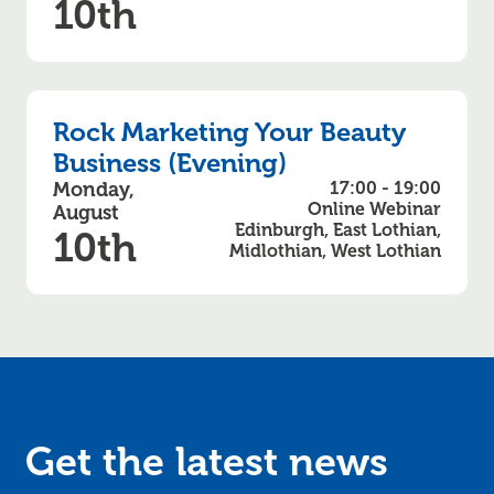
10th
Rock Marketing Your Beauty
Business (Evening)
Monday,
17:00 - 19:00
Online Webinar
August
Edinburgh, East Lothian,
10th
Midlothian, West Lothian
Get the latest news