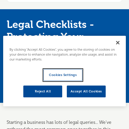
Legal Checklists -
Protecting Your
Business
By clicking “Accept All Cookies”, you agree to the storing of cookies on
your device to enhance site navigation, analyze site usage, and assist in
our marketing efforts.
Worried about GDPR? Want to know where to
get client contracts from? Not sure what you
Cookies Settings
can/can't say about your product/service?
Edinburgh/Lothians only.
Reject All
Accept All Cookies
Starting a business has lots of legal queries... We've