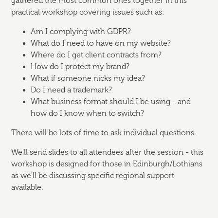
gathered the most common ones together in this
practical workshop covering issues such as:
Am I complying with GDPR?
What do I need to have on my website?
Where do I get client contracts from?
How do I protect my brand?
What if someone nicks my idea?
Do I need a trademark?
What business format should I be using - and
how do I know when to switch?
There will be lots of time to ask individual questions.
We'll send slides to all attendees after the session - this
workshop is designed for those in Edinburgh/Lothians
as we'll be discussing specific regional support
available.