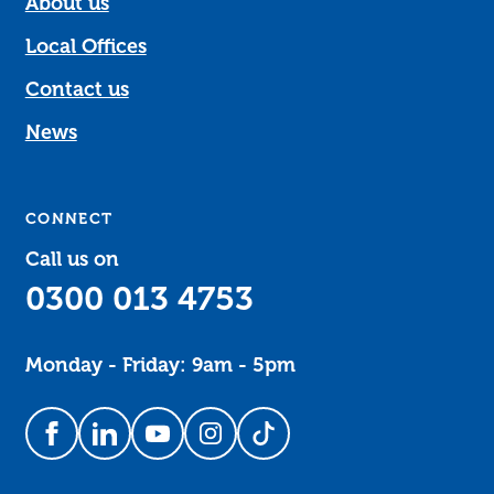
About us
Local Offices
Contact us
News
CONNECT
Call us on
0300 013 4753
Monday - Friday: 9am - 5pm
Follow us on Facebook
Follow us on LinkedIn
Follow us on YouTube
Follow us on Instagram
Follow us on TikTok