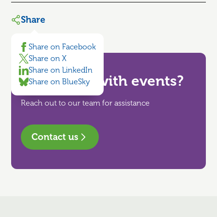
Share
Share on Facebook
Share on X
Share on LinkedIn
Need help with events?
Share on BlueSky
Reach out to our team for assistance
Contact us