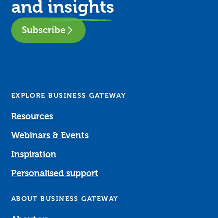
and
insights
Subscribe
EXPLORE BUSINESS GATEWAY
Resources
Webinars & Events
Inspiration
Personalised support
ABOUT BUSINESS GATEWAY