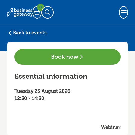
0
Basket
Open Search
Back to events
Book now
Essential information
Tuesday 25 August 2026
12:30 - 14:30
Webinar