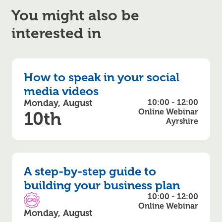
You might also be
interested in
How to speak in your social
media videos
Monday, August
10:00 - 12:00
Online Webinar
10th
Ayrshire
A step-by-step guide to
building your business plan
10:00 - 12:00
CPD Accredited
Online Webinar
Monday, August