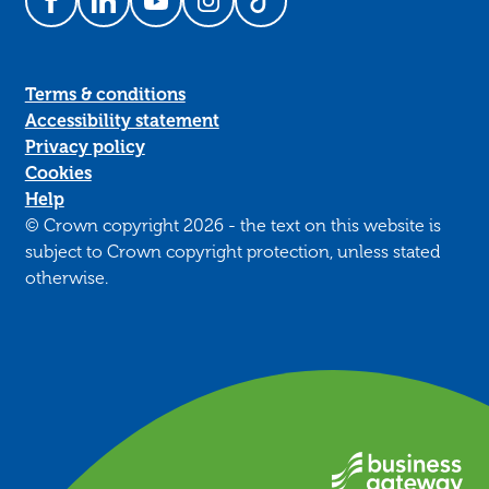
Follow us on Facebook
Follow us on LinkedIn
Follow us on YouTube
Follow us on Instagram
Follow us on TikTok
Terms & conditions
Accessibility statement
Privacy policy
Cookies
Help
© Crown copyright 2026 - the text on this website is
subject to Crown copyright protection, unless stated
otherwise.