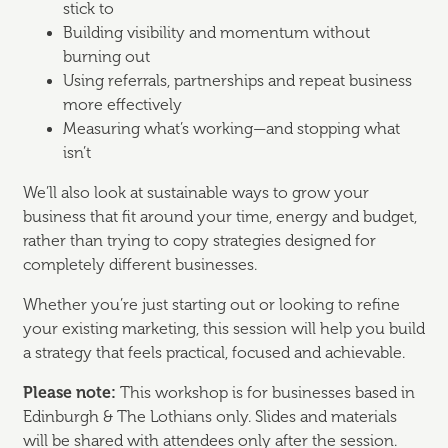
stick to
Building visibility and momentum without
burning out
Using referrals, partnerships and repeat business
more effectively
Measuring what’s working—and stopping what
isn’t
We’ll also look at sustainable ways to grow your
business that fit around your time, energy and budget,
rather than trying to copy strategies designed for
completely different businesses.
Whether you’re just starting out or looking to refine
your existing marketing, this session will help you build
a strategy that feels practical, focused and achievable.
Please note:
This workshop is for businesses based in
Edinburgh & The Lothians only. Slides and materials
will be shared with attendees only after the session.