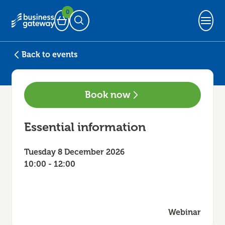
0
Basket
Open Search
Back to events
Book now
Essential information
Tuesday 8 December 2026
10:00 - 12:00
Webinar