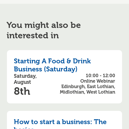
You might also be
interested in
Starting A Food & Drink
Business (Saturday)
Saturday,
10:00 - 12:00
Online Webinar
August
Edinburgh, East Lothian,
8th
Midlothian, West Lothian
How to start a business: The