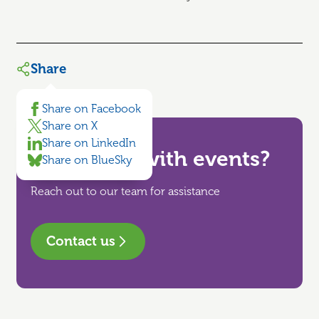
Share
Share on Facebook
Share on X
Share on LinkedIn
Need help with events?
Share on BlueSky
Reach out to our team for assistance
Contact us