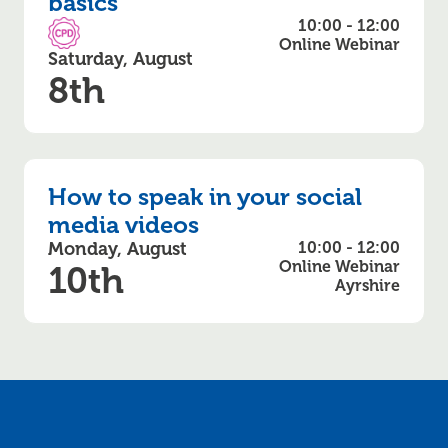
basics
10:00 - 12:00
CPD Accredited
Online Webinar
Saturday, August
8th
How to speak in your social
media videos
Monday, August
10:00 - 12:00
Online Webinar
10th
Ayrshire