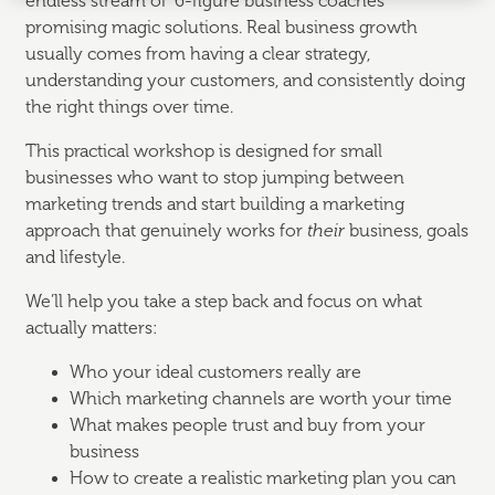
endless stream of “6-figure business coaches”
promising magic solutions. Real business growth
usually comes from having a clear strategy,
understanding your customers, and consistently doing
the right things over time.
This practical workshop is designed for small
businesses who want to stop jumping between
marketing trends and start building a marketing
approach that genuinely works for
their
business, goals
and lifestyle.
We’ll help you take a step back and focus on what
actually matters:
Who your ideal customers really are
Which marketing channels are worth your time
What makes people trust and buy from your
business
How to create a realistic marketing plan you can