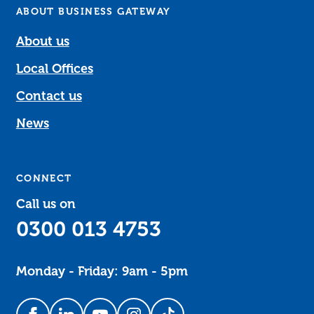
ABOUT BUSINESS GATEWAY
About us
Local Offices
Contact us
News
CONNECT
Call us on
0300 013 4753
Monday - Friday: 9am - 5pm