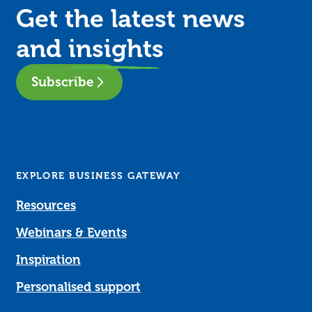
Get the latest news
and
insights
Subscribe
EXPLORE BUSINESS GATEWAY
Resources
Webinars & Events
Inspiration
Personalised support