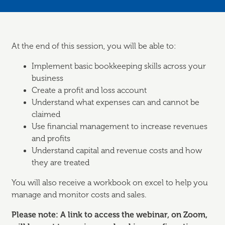
At the end of this session, you will be able to:
Implement basic bookkeeping skills across your
business
Create a profit and loss account
Understand what expenses can and cannot be
claimed
Use financial management to increase revenues
and profits
Understand capital and revenue costs and how
they are treated
You will also receive a workbook on excel to help you
manage and monitor costs and sales.
Please note: A link to access the webinar, on Zoom,