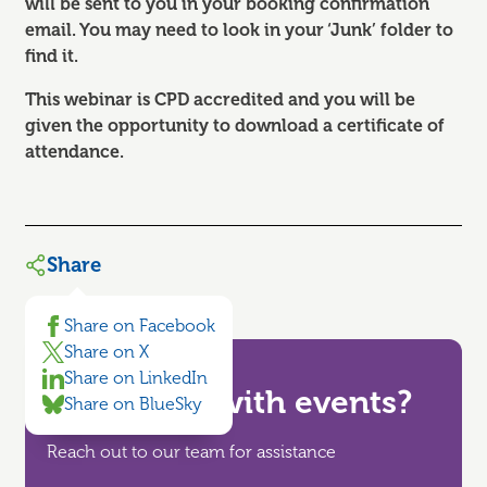
will be sent to you in your booking confirmation
email. You may need to look in your ‘Junk’ folder to
find it.
This webinar is CPD accredited and you will be
given the opportunity to download a certificate of
attendance.
Share
Share on Facebook
Share on X
Share on LinkedIn
Need help with events?
Share on BlueSky
Reach out to our team for assistance