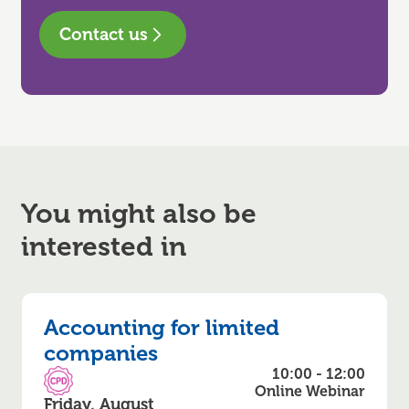
Contact us
You might also be
interested in
Accounting for limited
companies
10:00 - 12:00
CPD Accredited
Online Webinar
Friday, August