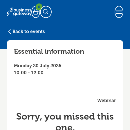
0
Basket
Open Search
Back to events
Essential information
Monday 20 July 2026
10:00 - 12:00
Webinar
Sorry, you missed this
one.