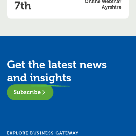
Online Webinar
7th
Ayrshire
Get the latest news
and
insights
Subscribe
EXPLORE BUSINESS GATEWAY