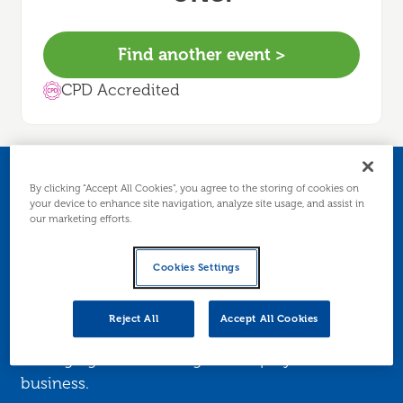
Find another event >
CPD Accredited
Bookkeeping
By clicking “Accept All Cookies”, you agree to the storing of cookies on
your device to enhance site navigation, analyze site usage, and assist in
our marketing efforts.
essentials
Cookies Settings
This webinar is for sole traders who are
entering business for the first time or require an
Reject All
Accept All Cookies
understanding of what is involved in financially
managing a sole trading/self employed
business.