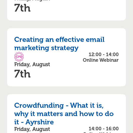
7th
Creating an effective email
marketing strategy
12:00 - 14:00
CPD Accredited
Online Webinar
Friday, August
7th
Crowdfunding - What it is,
why it matters and how to do
it - Ayrshire
Friday, August
14:00 - 16:00