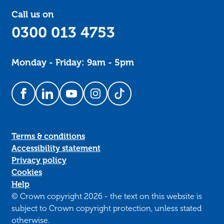
Call us on
0300 013 4753
Monday - Friday: 9am - 5pm
Follow us on Facebook
Follow us on LinkedIn
Follow us on YouTube
Follow us on Instagram
Follow us on TikTok
Terms & conditions
Accessibility statement
Privacy policy
Cookies
Help
© Crown copyright 2026 - the text on this website is
subject to Crown copyright protection, unless stated
otherwise.