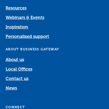
Resources
Webinars & Events
Inspiration
Personalised support
ABOUT BUSINESS GATEWAY
About us
Local Offices
Contact us
News
CONNECT