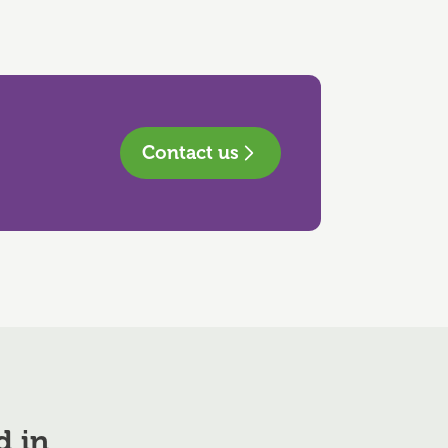
Contact us
d in