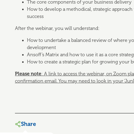
The core components of your business delivery
How to develop a methodical, strategic approach 
success
After the webinar, you will understand:
How to undertake a balanced review of where your
development
Ansoff’s Matrix and how to use it as a core strateg
How to create a strategic plan for growing your 
Please note
: A link to access the webinar, on Zoom pl
confirmation email.
You may need to look in your ‘Junk’ 
Share