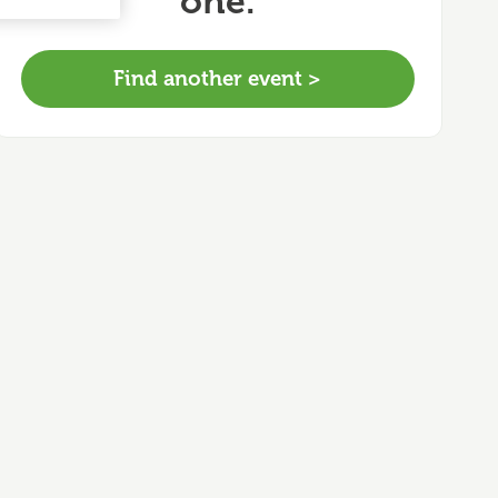
one.
Find another event >