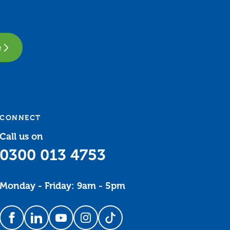
e
CONNECT
Call us on
0300 013 4753
Monday - Friday: 9am - 5pm
Follow us on Facebook
Follow us on LinkedIn
Follow us on YouTube
Follow us on Instagram
Follow us on TikTok