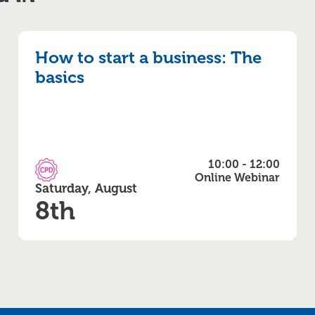
How to start a business: The
basics
10:00 - 12:00
CPD Accredited
Online Webinar
Saturday, August
8th