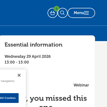
0
Menu
Basket
Open Search
Essential information
Wednesday 29 April 2026
13:00 - 15:00
e navigation,
Webinar
Sorry, you missed this
All Cookies