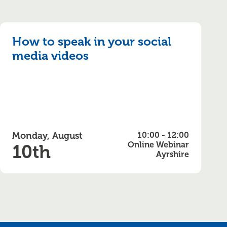
How to speak in your social
media videos
Monday, August
10:00 - 12:00
Online Webinar
10th
Ayrshire