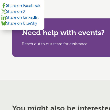
Share on Facebook
Share on X
Share on LinkedIn
Share on BlueSky
Need help with events?
Reach out to our team for assistance
You might also be intereste