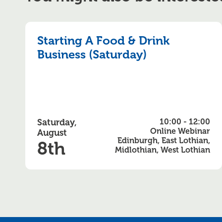
Starting A Food & Drink
Business (Saturday)
Saturday,
10:00 - 12:00
Online Webinar
August
Edinburgh, East Lothian,
8th
Midlothian, West Lothian