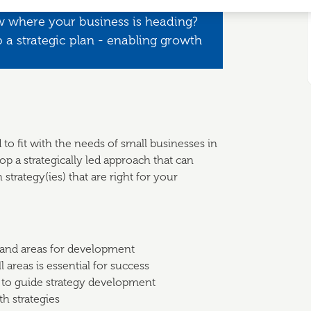
w where your business is heading?
 a strategic plan - enabling growth
 to fit with the needs of small businesses in
p a strategically led approach that can
strategy(ies) that are right for your
 and areas for development
 areas is essential for success
 to guide strategy development
th strategies