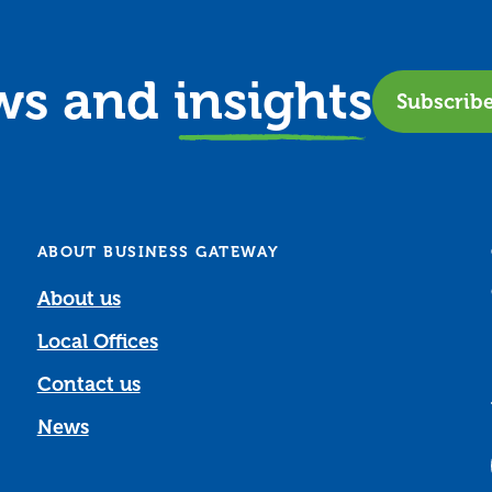
ews and
insights
Subscrib
ABOUT BUSINESS GATEWAY
About us
Local Offices
Contact us
News