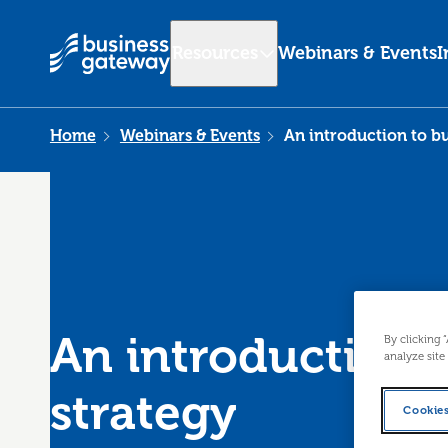
Resources
Webinars & Events
I
Home
Webinars & Events
An introduction to bu
An introduction 
By clicking 
analyze site
strategy
Cookies