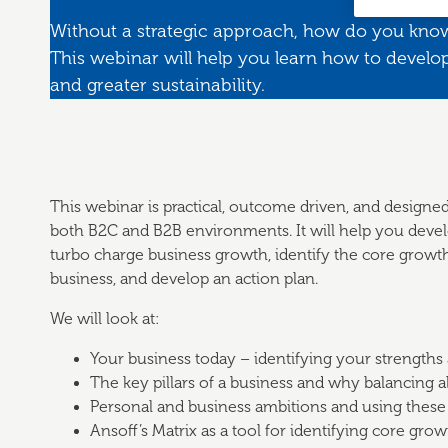
Without a strategic approach, how do you kno
This webinar will help you learn how to develop
and greater sustainability.
This webinar is practical, outcome driven, and designed
both B2C and B2B environments. It will help you develo
turbo charge business growth, identify the core growth 
business, and develop an action plan.
We will look at:
Your business today – identifying your strengths
The key pillars of a business and why balancing all
Personal and business ambitions and using these
Ansoff’s Matrix as a tool for identifying core grow