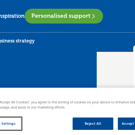
Personalised support
nspiration
siness strategy
to business
“Accept All Cookies”, you agree to the storing of cookies on your device to enhance sit
 usage, and assist in our marketing efforts.
 Settings
Reject All
Accept 