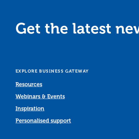
Get the latest n
EXPLORE BUSINESS GATEWAY
Resources
Webinars & Events
Inspiration
Personalised support