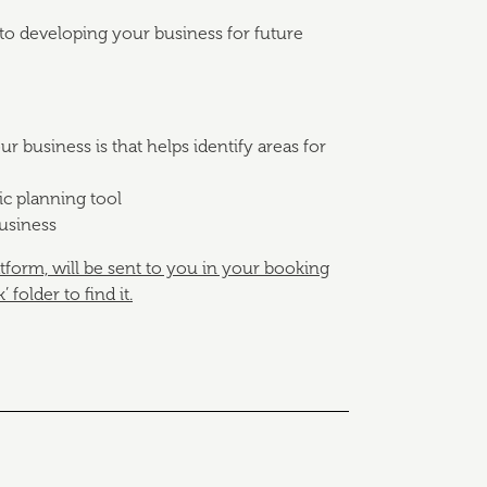
to developing your business for future
 business is that helps identify areas for
ic planning tool
business
atform, will be sent to you in your booking
folder to find it.