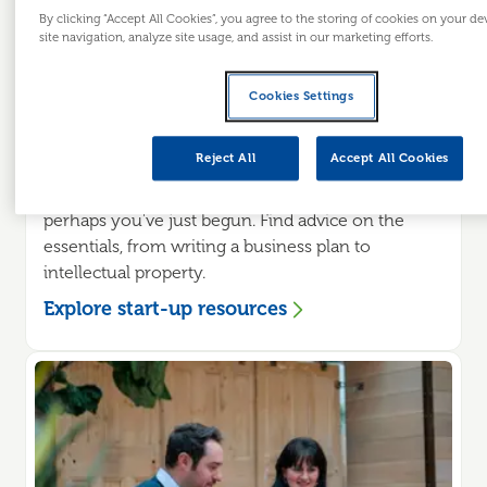
By clicking “Accept All Cookies”, you agree to the storing of cookies on your d
site navigation, analyze site usage, and assist in our marketing efforts.
Cookies Settings
Looking to start a business?
Reject All
Accept All Cookies
You may be planning to start a business or
perhaps you've just begun. Find advice on the
essentials, from writing a business plan to
intellectual property.
Explore start-up resources