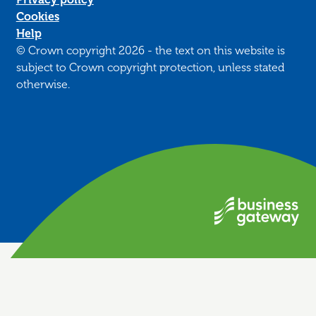
Cookies
Help
© Crown copyright 2026 - the text on this website is
subject to Crown copyright protection, unless stated
otherwise.