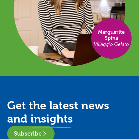
Marguerite
Spina
Villaggio Gelato
Get the latest news
and
insights
Subscribe