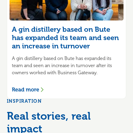
A gin distillery based on Bute
has expanded its team and seen
an increase in turnover
A gin distillery based on Bute has expanded its
team and seen an increase in turnover after its
owners worked with Business Gateway.
Read more
INSPIRATION
Real stories, real
impact