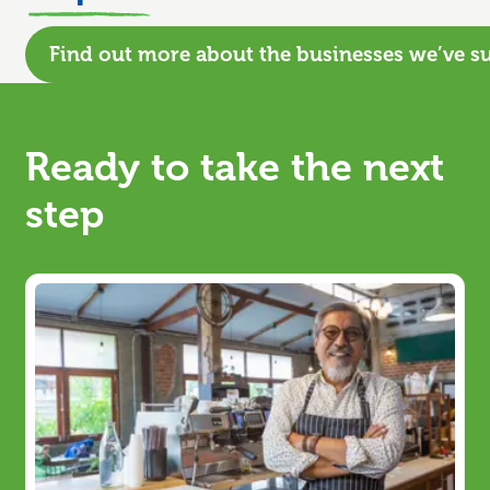
Find out more about the businesses we’ve s
Ready to take the next
step