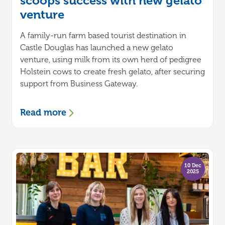
scoops success with new gelato
venture
A family-run farm based tourist destination in
Castle Douglas has launched a new gelato
venture, using milk from its own herd of pedigree
Holstein cows to create fresh gelato, after securing
support from Business Gateway.
Read more
10 Dec
2025