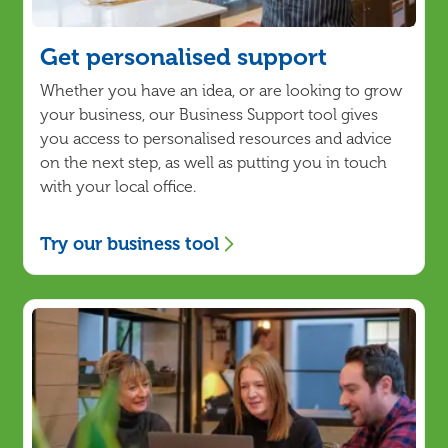
Get personalised support
Whether you have an idea, or are looking to grow
your business, our Business Support tool gives
you access to personalised resources and advice
on the next step, as well as putting you in touch
with your local office.
Try our business tool