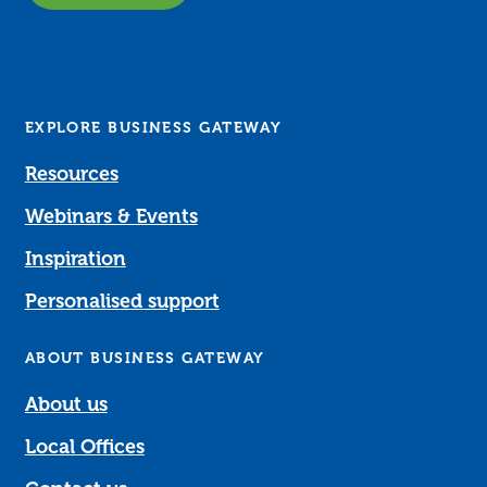
EXPLORE BUSINESS GATEWAY
Resources
Webinars & Events
Inspiration
Personalised support
ABOUT BUSINESS GATEWAY
About us
Local Offices