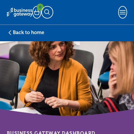
0
Basket
Open Search
Back to home
BUSINESS GATEWAY DASHBOARD