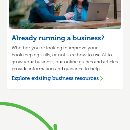
Already running a business?
Whether you’re looking to improve your
bookkeeping skills, or not sure how to use AI to
grow your business, our online guides and articles
provide information and guidance to help.
Explore existing business resources