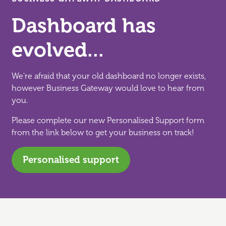
Dashboard has
evolved...
We're afraid that your old dashboard no longer exists,
however Business Gateway would love to hear from
you.
Please complete our new Personalised Support form
from the link below to get your business on track!
Personalised support