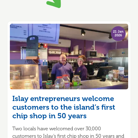
21 Jan
2026
Islay entrepreneurs welcome
customers to the island’s first
chip shop in 50 years
Two locals have welcomed over 30,000
customers to Islay’s first chip shop in 50 years and