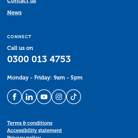
Contact us
News
CONNECT
Call us on
0300 013 4753
Monday - Friday: 9am - 5pm
Follow us on Facebook
Follow us on LinkedIn
Follow us on YouTube
Follow us on Instagram
Follow us on TikTok
Terms & conditions
Accessibility statement
Privacy policy