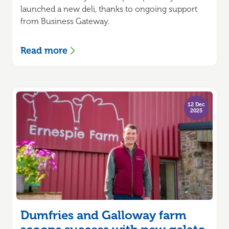
launched a new deli, thanks to ongoing support
from Business Gateway.
Read more
12 Dec
2025
Dumfries and Galloway farm