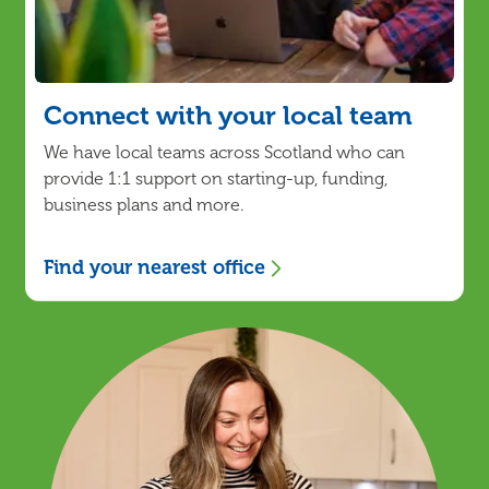
Connect with your local team
We have local teams across Scotland who can
provide 1:1 support on starting-up, funding,
business plans and more.
Find your nearest office