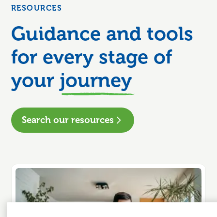
RESOURCES
Guidance and tools
for every stage of
your
journey
Search our resources