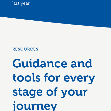
last year.
RESOURCES
Guidance and
tools for every
stage of your
journey