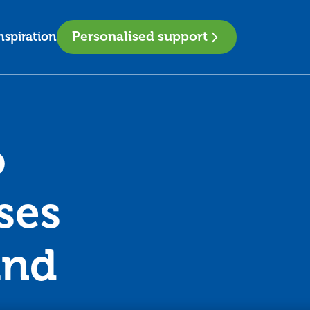
Personalised support
nspiration
o
ses
and