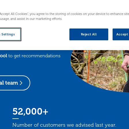
n’t have to figure it all out on
rt people across Scotland with
“Accept All Cookies”, you agree to the storing of cookies on your device to enhance sit
ey.
 usage, and assist in our marketing efforts.
a wide range of
webinars and
 Settings
Reject All
Accept 
o strengthen your business, we
the way.
tool
to get recommendations
al team
52,000+
Number of customers we advised last year.