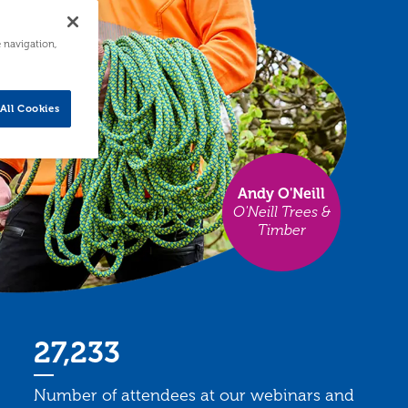
e navigation,
All Cookies
Andy O'Neill
O'Neill Trees &
Timber
27,233
Number of attendees at our webinars and