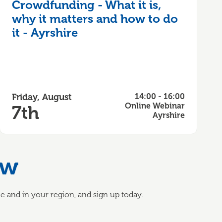
Crowdfunding - What it is,
why it matters and how to do
it - Ayrshire
Friday, August
14:00 - 16:00
Online Webinar
7th
Ayrshire
ow
 and in your region, and sign up today.