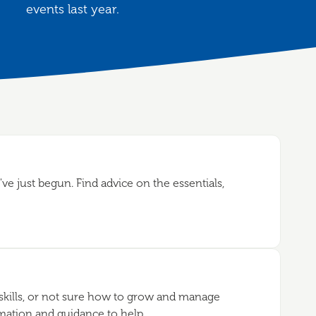
events last year.
ve just begun. Find advice on the essentials,
kills, or not sure how to grow and manage
rmation and guidance to help.