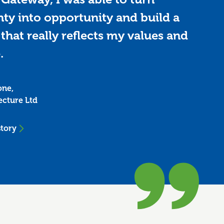
nty into opportunity and build a
that really reflects my values and
.
one,
ecture Ltd
story