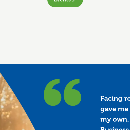
Facing r
gave me 
my own. 
Business