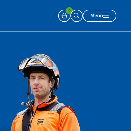
0
Menu
Basket
Open Search