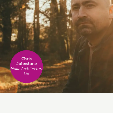
Chris
Johnstone
Réalta Architecture
Ltd