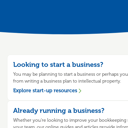
Looking to start a business?
You may be planning to start a business or perhaps you'
from writing a business plan to intellectual property.
Explore start-up resources
Already running a business?
Whether you’re looking to improve your bookkeeping s
your team, our online guides and articles provide info