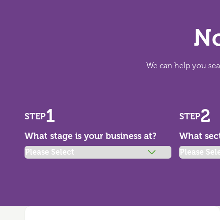
No
We can help you sear
1
2
STEP
STEP
What stage is your business at?
What sect