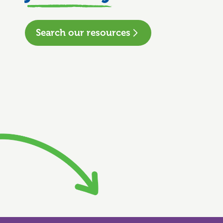
Search our resources