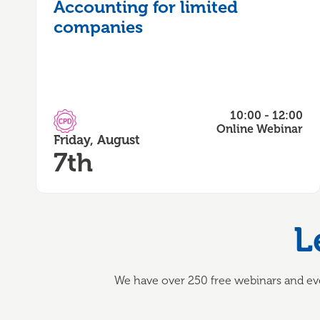
Accounting for limited
companies
10:00 - 12:00
CPD Accredited
Online Webinar
Friday, August
7th
L
We have over 250 free webinars and eve