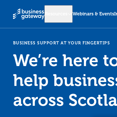
Resources
Webinars & Events
I
BUSINESS SUPPORT AT YOUR FINGERTIPS
We’re here t
help busines
across Scotl