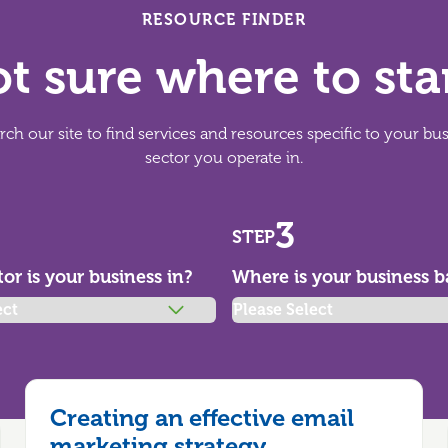
RESOURCE FINDER
t sure where to sta
ch our site to find services and resources specific to your bu
sector you operate in.
3
STEP
or is your business in?
Where is your business b
Creating an effective email
marketing strategy