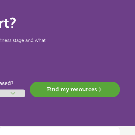
rt?
siness stage and what
ased?
Find my resources