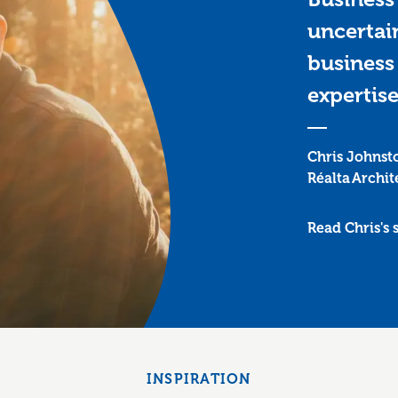
uncertai
business 
expertise
Chris Johnst
Réalta Archit
Read Chris's 
INSPIRATION