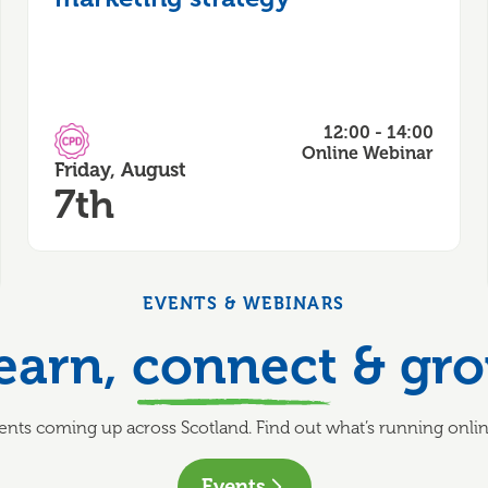
12:00 - 14:00
CPD Accredited
Online Webinar
Friday, August
7th
EVENTS & WEBINARS
earn,
connect
& gr
nts coming up across Scotland. Find out what’s running online
Events