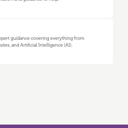
expert guidance covering everything from
es, and Artificial Intelligence (AI).