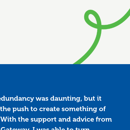
edundancy was daunting, but it
the push to create something of
With the support and advice from
 Gateway, I was able to turn