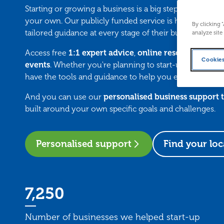
Starting or growing a business is a big step — but you do
your own. Our publicly funded service is here to suppo
By clicking 
tailored guidance at every stage of their business journ
analyze site
Access free
1:1 expert advice
,
online resources
, and 
Cookies
events
. Whether you're planning to start-up or want t
have the tools and guidance to help you every step of 
And you can use our
personalised business support 
built around your own specific goals and challenges.
Personalised support
Find your loc
7,250
Number of businesses we helped start-up