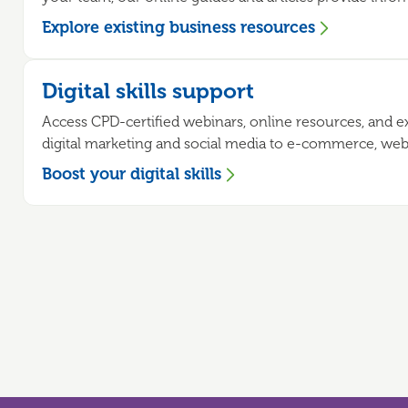
Explore existing business resources
Digital skills support
Access CPD-certified webinars, online resources, and 
digital marketing and social media to e-commerce, websit
Boost your digital skills